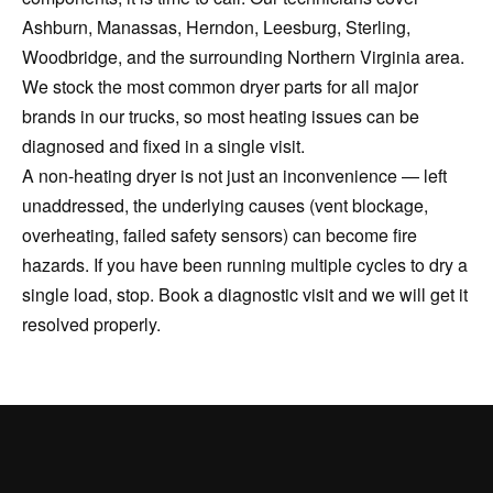
Ashburn, Manassas, Herndon, Leesburg, Sterling,
Woodbridge, and the surrounding Northern Virginia area.
We stock the most common dryer parts for all major
brands in our trucks, so most heating issues can be
diagnosed and fixed in a single visit.
A non-heating dryer is not just an inconvenience — left
unaddressed, the underlying causes (vent blockage,
overheating, failed safety sensors) can become fire
hazards. If you have been running multiple cycles to dry a
single load, stop. Book a diagnostic visit and we will get it
resolved properly.