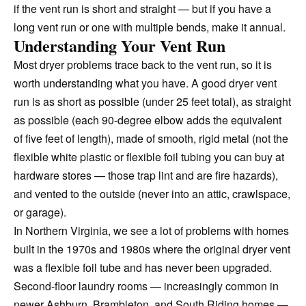
if the vent run is short and straight — but if you have a
long vent run or one with multiple bends, make it annual.
Understanding Your Vent Run
Most dryer problems trace back to the vent run, so it is
worth understanding what you have. A good dryer vent
run is as short as possible (under 25 feet total), as straight
as possible (each 90-degree elbow adds the equivalent
of five feet of length), made of smooth, rigid metal (not the
flexible white plastic or flexible foil tubing you can buy at
hardware stores — those trap lint and are fire hazards),
and vented to the outside (never into an attic, crawlspace,
or garage).
In Northern Virginia, we see a lot of problems with homes
built in the 1970s and 1980s where the original dryer vent
was a flexible foil tube and has never been upgraded.
Second-floor laundry rooms — increasingly common in
newer Ashburn, Brambleton, and South Riding homes —