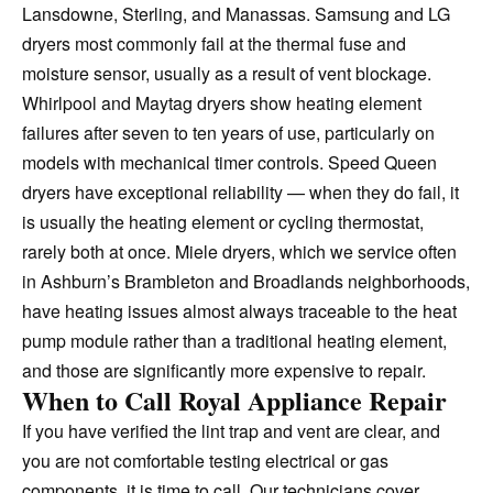
Lansdowne, Sterling, and Manassas. Samsung and LG
dryers most commonly fail at the thermal fuse and
moisture sensor, usually as a result of vent blockage.
Whirlpool and Maytag dryers show heating element
failures after seven to ten years of use, particularly on
models with mechanical timer controls. Speed Queen
dryers have exceptional reliability — when they do fail, it
is usually the heating element or cycling thermostat,
rarely both at once. Miele dryers, which we service often
in Ashburn’s Brambleton and Broadlands neighborhoods,
have heating issues almost always traceable to the heat
pump module rather than a traditional heating element,
and those are significantly more expensive to repair.
When to Call Royal Appliance Repair
If you have verified the lint trap and vent are clear, and
you are not comfortable testing electrical or gas
components, it is time to call. Our technicians cover