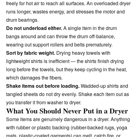
freely for hot air to reach all surfaces. An overloaded dryer
runs longer, wastes energy, and stresses the motor and
drum bearings.
Do not underload either.
A single item in the drum
bangs around and can throw the drum off-balance,
wearing out support rollers and belts prematurely.
Sort by fabric weight.
Drying heavy towels with
lightweight shirts is inefficient — the shirts finish drying
long before the towels, but they keep cycling in the heat,
which damages the fibers.
Shake items out before loading.
Wadded-up shirts and
tangled sheets do not dry evenly. Shake each item out as
you transfer it from washer to dryer.
What You Should Never Put in a Dryer
Some items are genuinely dangerous in a dryer. Anything
with rubber or plastic backing (rubber-backed rugs, yoga
mats, plastic-coated garments) can melt, catch fire, or