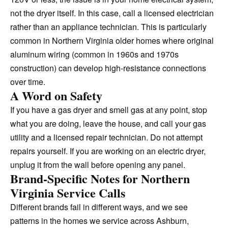
not the dryer itself. In this case, call a licensed electrician
rather than an appliance technician. This is particularly
common in Northern Virginia older homes where original
aluminum wiring (common in 1960s and 1970s
construction) can develop high-resistance connections
over time.
A Word on Safety
If you have a gas dryer and smell gas at any point, stop
what you are doing, leave the house, and call your gas
utility and a licensed repair technician. Do not attempt
repairs yourself. If you are working on an electric dryer,
unplug it from the wall before opening any panel.
Brand-Specific Notes for Northern
Virginia Service Calls
Different brands fail in different ways, and we see
patterns in the homes we service across Ashburn,