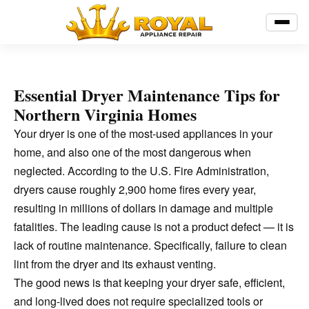
Essential Dryer Maintenance Tips for
Northern Virginia Homes
Your dryer is one of the most-used appliances in your
home, and also one of the most dangerous when
neglected. According to the U.S. Fire Administration,
dryers cause roughly 2,900 home fires every year,
resulting in millions of dollars in damage and multiple
fatalities. The leading cause is not a product defect — it is
lack of routine maintenance. Specifically, failure to clean
lint from the dryer and its exhaust venting.
The good news is that keeping your dryer safe, efficient,
and long-lived does not require specialized tools or