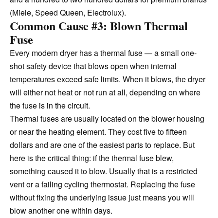
(Miele, Speed Queen, Electrolux).
Common Cause #3: Blown Thermal
Fuse
Every modern dryer has a thermal fuse — a small one-
shot safety device that blows open when internal
temperatures exceed safe limits. When it blows, the dryer
will either not heat or not run at all, depending on where
the fuse is in the circuit.
Thermal fuses are usually located on the blower housing
or near the heating element. They cost five to fifteen
dollars and are one of the easiest parts to replace. But
here is the critical thing: if the thermal fuse blew,
something caused it to blow. Usually that is a restricted
vent or a failing cycling thermostat. Replacing the fuse
without fixing the underlying issue just means you will
blow another one within days.