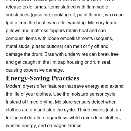
release toxic fumes. Items stained with flammable
substances (gasoline, cooking oil, paint thinner, wax) can
ignite from the heat even after washing. Memory foam
pillows and mattress toppers retain heat and can
combust. Items with loose embellishments (sequins,
metal studs, plastic buttons) can melt or fly off and
damage the drum. Bras with underwires can break free
and get caught in the lint trap housing or drum seal,
causing expensive damage.
Energy-Saving Practices
Modern dryers offer features that save energy and extend
the life of your clothes. Use the moisture sensor cycle
instead of timed drying. Moisture sensors detect when
clothes are dry and stop the cycle. Timed cycles just run
for the set duration regardless, which over-dries clothes,
wastes energy, and damages fabrics.