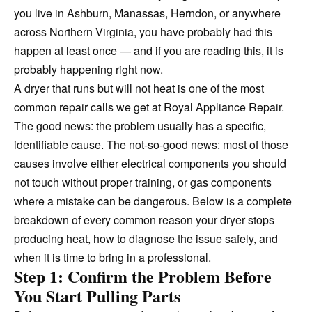
you live in Ashburn, Manassas, Herndon, or anywhere
across Northern Virginia, you have probably had this
happen at least once — and if you are reading this, it is
probably happening right now.
A dryer that runs but will not heat is one of the most
common repair calls we get at Royal Appliance Repair.
The good news: the problem usually has a specific,
identifiable cause. The not-so-good news: most of those
causes involve either electrical components you should
not touch without proper training, or gas components
where a mistake can be dangerous. Below is a complete
breakdown of every common reason your dryer stops
producing heat, how to diagnose the issue safely, and
when it is time to bring in a professional.
Step 1: Confirm the Problem Before
You Start Pulling Parts