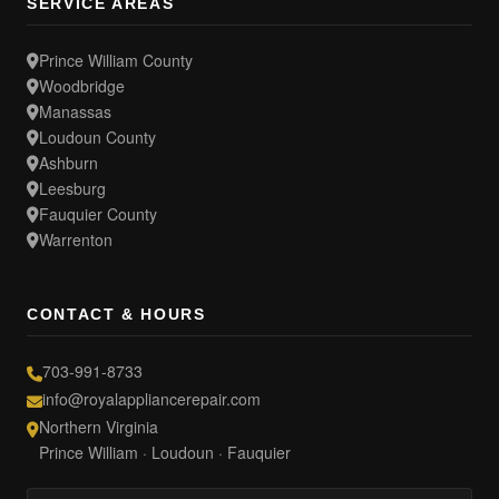
SERVICE AREAS
Prince William County
Woodbridge
Manassas
Loudoun County
Ashburn
Leesburg
Fauquier County
Warrenton
CONTACT & HOURS
703-991-8733
info@royalappliancerepair.com
Northern Virginia
Prince William · Loudoun · Fauquier