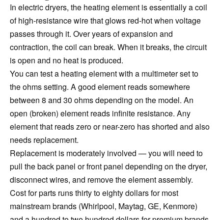
In electric dryers, the heating element is essentially a coil
of high-resistance wire that glows red-hot when voltage
passes through it. Over years of expansion and
contraction, the coil can break. When it breaks, the circuit
is open and no heat is produced.
You can test a heating element with a multimeter set to
the ohms setting. A good element reads somewhere
between 8 and 30 ohms depending on the model. An
open (broken) element reads infinite resistance. Any
element that reads zero or near-zero has shorted and also
needs replacement.
Replacement is moderately involved — you will need to
pull the back panel or front panel depending on the dryer,
disconnect wires, and remove the element assembly.
Cost for parts runs thirty to eighty dollars for most
mainstream brands (Whirlpool, Maytag, GE, Kenmore)
and a hundred to two hundred dollars for premium brands