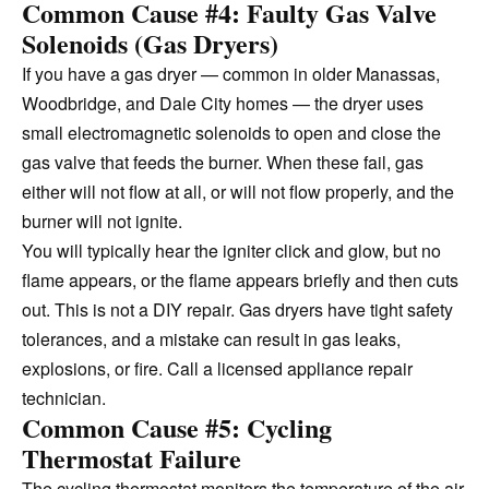
Common Cause #4: Faulty Gas Valve
Solenoids (Gas Dryers)
If you have a gas dryer — common in older Manassas,
Woodbridge, and Dale City homes — the dryer uses
small electromagnetic solenoids to open and close the
gas valve that feeds the burner. When these fail, gas
either will not flow at all, or will not flow properly, and the
burner will not ignite.
You will typically hear the igniter click and glow, but no
flame appears, or the flame appears briefly and then cuts
out. This is not a DIY repair. Gas dryers have tight safety
tolerances, and a mistake can result in gas leaks,
explosions, or fire. Call a licensed appliance repair
technician.
Common Cause #5: Cycling
Thermostat Failure
The cycling thermostat monitors the temperature of the air