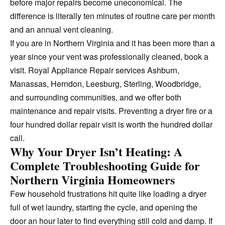
before major repairs become uneconomical. The
difference is literally ten minutes of routine care per month
and an annual vent cleaning.
If you are in Northern Virginia and it has been more than a
year since your vent was professionally cleaned, book a
visit. Royal Appliance Repair services Ashburn,
Manassas, Herndon, Leesburg, Sterling, Woodbridge,
and surrounding communities, and we offer both
maintenance and repair visits. Preventing a dryer fire or a
four hundred dollar repair visit is worth the hundred dollar
call.
Why Your Dryer Isn’t Heating: A
Complete Troubleshooting Guide for
Northern Virginia Homeowners
Few household frustrations hit quite like loading a dryer
full of wet laundry, starting the cycle, and opening the
door an hour later to find everything still cold and damp. If