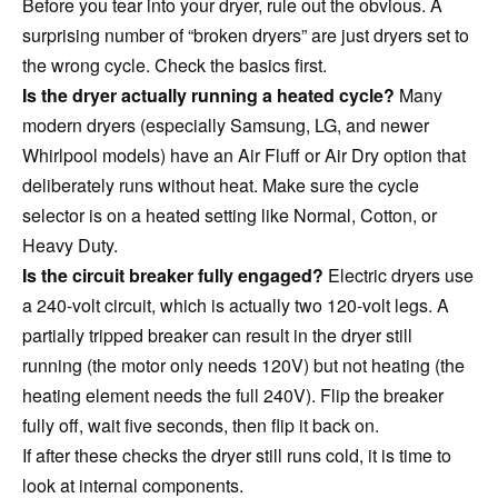
Before you tear into your dryer, rule out the obvious. A
surprising number of “broken dryers” are just dryers set to
the wrong cycle. Check the basics first.
Is the dryer actually running a heated cycle?
Many
modern dryers (especially Samsung, LG, and newer
Whirlpool models) have an Air Fluff or Air Dry option that
deliberately runs without heat. Make sure the cycle
selector is on a heated setting like Normal, Cotton, or
Heavy Duty.
Is the circuit breaker fully engaged?
Electric dryers use
a 240-volt circuit, which is actually two 120-volt legs. A
partially tripped breaker can result in the dryer still
running (the motor only needs 120V) but not heating (the
heating element needs the full 240V). Flip the breaker
fully off, wait five seconds, then flip it back on.
If after these checks the dryer still runs cold, it is time to
look at internal components.