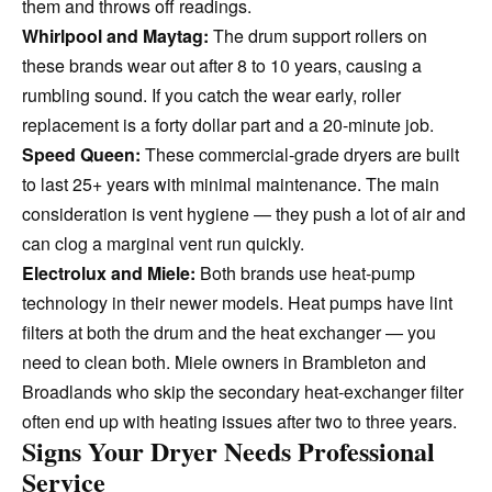
them and throws off readings.
Whirlpool and Maytag:
The drum support rollers on
these brands wear out after 8 to 10 years, causing a
rumbling sound. If you catch the wear early, roller
replacement is a forty dollar part and a 20-minute job.
Speed Queen:
These commercial-grade dryers are built
to last 25+ years with minimal maintenance. The main
consideration is vent hygiene — they push a lot of air and
can clog a marginal vent run quickly.
Electrolux and Miele:
Both brands use heat-pump
technology in their newer models. Heat pumps have lint
filters at both the drum and the heat exchanger — you
need to clean both. Miele owners in Brambleton and
Broadlands who skip the secondary heat-exchanger filter
often end up with heating issues after two to three years.
Signs Your Dryer Needs Professional
Service