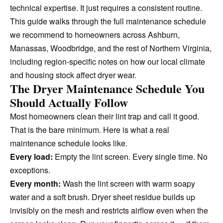
technical expertise. It just requires a consistent routine.
This guide walks through the full maintenance schedule
we recommend to homeowners across Ashburn,
Manassas, Woodbridge, and the rest of Northern Virginia,
including region-specific notes on how our local climate
and housing stock affect dryer wear.
The Dryer Maintenance Schedule You
Should Actually Follow
Most homeowners clean their lint trap and call it good.
That is the bare minimum. Here is what a real
maintenance schedule looks like.
Every load:
Empty the lint screen. Every single time. No
exceptions.
Every month:
Wash the lint screen with warm soapy
water and a soft brush. Dryer sheet residue builds up
invisibly on the mesh and restricts airflow even when the