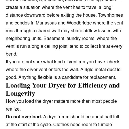
create a situation where the vent has to travel a long
distance downward before exiting the house. Townhomes
and condos in Manassas and Woodbridge where the vent
runs through a shared wall may share airflow issues with
neighboring units. Basement laundry rooms, where the
vent is run along a ceiling joist, tend to collect lint at every
bend.
If you are not sure what kind of vent run you have, check
where the dryer vent enters the wall. A rigid metal duct is
good. Anything flexible is a candidate for replacement.
Loading Your Dryer for Efficiency and
Longevity
How you load the dryer matters more than most people
realize.
Do not overload.
A dryer drum should be about half full
at the start of the cycle. Clothes need room to tumble