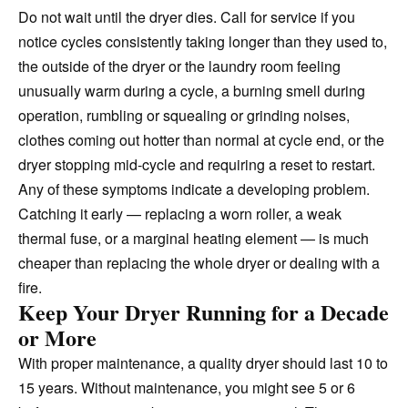
Do not wait until the dryer dies. Call for service if you
notice cycles consistently taking longer than they used to,
the outside of the dryer or the laundry room feeling
unusually warm during a cycle, a burning smell during
operation, rumbling or squealing or grinding noises,
clothes coming out hotter than normal at cycle end, or the
dryer stopping mid-cycle and requiring a reset to restart.
Any of these symptoms indicate a developing problem.
Catching it early — replacing a worn roller, a weak
thermal fuse, or a marginal heating element — is much
cheaper than replacing the whole dryer or dealing with a
fire.
Keep Your Dryer Running for a Decade
or More
With proper maintenance, a quality dryer should last 10 to
15 years. Without maintenance, you might see 5 or 6