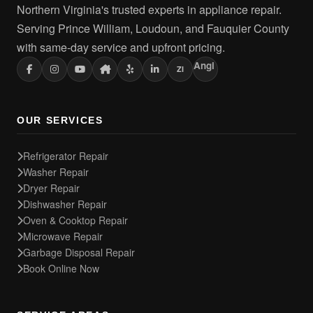
Northern Virginia's trusted experts in appliance repair.
Serving Prince William, Loudoun, and Fauquier County
with same-day service and upfront pricing.
Angi
ZI
OUR SERVICES
Refrigerator Repair
Washer Repair
Dryer Repair
Dishwasher Repair
Oven & Cooktop Repair
Microwave Repair
Garbage Disposal Repair
Book Online Now