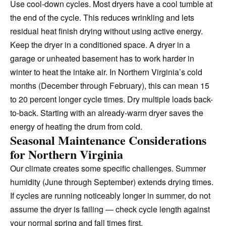
Use cool-down cycles. Most dryers have a cool tumble at
the end of the cycle. This reduces wrinkling and lets
residual heat finish drying without using active energy.
Keep the dryer in a conditioned space. A dryer in a
garage or unheated basement has to work harder in
winter to heat the intake air. In Northern Virginia’s cold
months (December through February), this can mean 15
to 20 percent longer cycle times. Dry multiple loads back-
to-back. Starting with an already-warm dryer saves the
energy of heating the drum from cold.
Seasonal Maintenance Considerations
for Northern Virginia
Our climate creates some specific challenges. Summer
humidity (June through September) extends drying times.
If cycles are running noticeably longer in summer, do not
assume the dryer is failing — check cycle length against
your normal spring and fall times first.