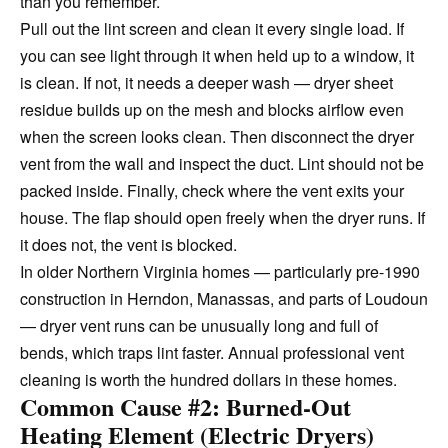
than you remember.
Pull out the lint screen and clean it every single load. If
you can see light through it when held up to a window, it
is clean. If not, it needs a deeper wash — dryer sheet
residue builds up on the mesh and blocks airflow even
when the screen looks clean. Then disconnect the dryer
vent from the wall and inspect the duct. Lint should not be
packed inside. Finally, check where the vent exits your
house. The flap should open freely when the dryer runs. If
it does not, the vent is blocked.
In older Northern Virginia homes — particularly pre-1990
construction in Herndon, Manassas, and parts of Loudoun
— dryer vent runs can be unusually long and full of
bends, which traps lint faster. Annual professional vent
cleaning is worth the hundred dollars in these homes.
Common Cause #2: Burned-Out
Heating Element (Electric Dryers)