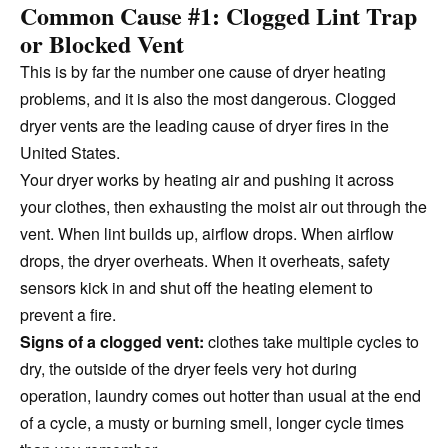
Common Cause #1: Clogged Lint Trap
or Blocked Vent
This is by far the number one cause of dryer heating
problems, and it is also the most dangerous. Clogged
dryer vents are the leading cause of dryer fires in the
United States.
Your dryer works by heating air and pushing it across
your clothes, then exhausting the moist air out through the
vent. When lint builds up, airflow drops. When airflow
drops, the dryer overheats. When it overheats, safety
sensors kick in and shut off the heating element to
prevent a fire.
Signs of a clogged vent:
clothes take multiple cycles to
dry, the outside of the dryer feels very hot during
operation, laundry comes out hotter than usual at the end
of a cycle, a musty or burning smell, longer cycle times