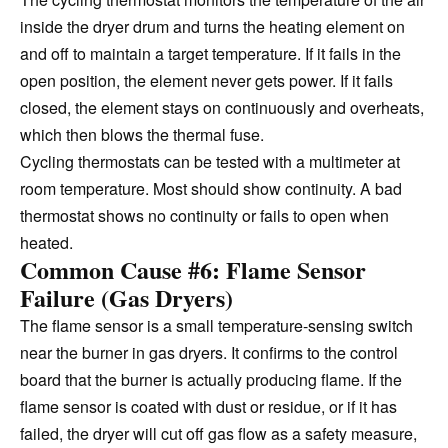
inside the dryer drum and turns the heating element on
and off to maintain a target temperature. If it fails in the
open position, the element never gets power. If it fails
closed, the element stays on continuously and overheats,
which then blows the thermal fuse.
Cycling thermostats can be tested with a multimeter at
room temperature. Most should show continuity. A bad
thermostat shows no continuity or fails to open when
heated.
Common Cause #6: Flame Sensor
Failure (Gas Dryers)
The flame sensor is a small temperature-sensing switch
near the burner in gas dryers. It confirms to the control
board that the burner is actually producing flame. If the
flame sensor is coated with dust or residue, or if it has
failed, the dryer will cut off gas flow as a safety measure,