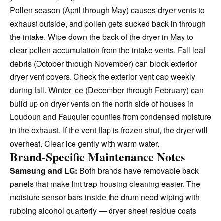
Pollen season (April through May) causes dryer vents to
exhaust outside, and pollen gets sucked back in through
the intake. Wipe down the back of the dryer in May to
clear pollen accumulation from the intake vents. Fall leaf
debris (October through November) can block exterior
dryer vent covers. Check the exterior vent cap weekly
during fall. Winter ice (December through February) can
build up on dryer vents on the north side of houses in
Loudoun and Fauquier counties from condensed moisture
in the exhaust. If the vent flap is frozen shut, the dryer will
overheat. Clear ice gently with warm water.
Brand-Specific Maintenance Notes
Samsung and LG:
Both brands have removable back
panels that make lint trap housing cleaning easier. The
moisture sensor bars inside the drum need wiping with
rubbing alcohol quarterly — dryer sheet residue coats