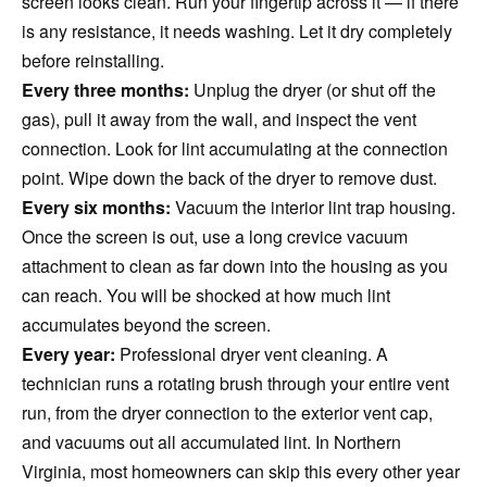
screen looks clean. Run your fingertip across it — if there
is any resistance, it needs washing. Let it dry completely
before reinstalling.
Every three months:
Unplug the dryer (or shut off the
gas), pull it away from the wall, and inspect the vent
connection. Look for lint accumulating at the connection
point. Wipe down the back of the dryer to remove dust.
Every six months:
Vacuum the interior lint trap housing.
Once the screen is out, use a long crevice vacuum
attachment to clean as far down into the housing as you
can reach. You will be shocked at how much lint
accumulates beyond the screen.
Every year:
Professional dryer vent cleaning. A
technician runs a rotating brush through your entire vent
run, from the dryer connection to the exterior vent cap,
and vacuums out all accumulated lint. In Northern
Virginia, most homeowners can skip this every other year