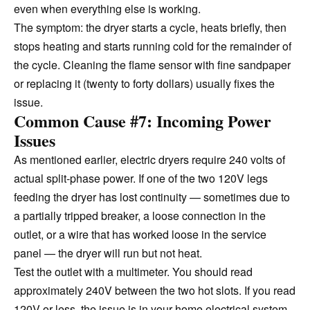
even when everything else is working.
The symptom: the dryer starts a cycle, heats briefly, then
stops heating and starts running cold for the remainder of
the cycle. Cleaning the flame sensor with fine sandpaper
or replacing it (twenty to forty dollars) usually fixes the
issue.
Common Cause #7: Incoming Power
Issues
As mentioned earlier, electric dryers require 240 volts of
actual split-phase power. If one of the two 120V legs
feeding the dryer has lost continuity — sometimes due to
a partially tripped breaker, a loose connection in the
outlet, or a wire that has worked loose in the service
panel — the dryer will run but not heat.
Test the outlet with a multimeter. You should read
approximately 240V between the two hot slots. If you read
120V or less, the issue is in your home electrical system,