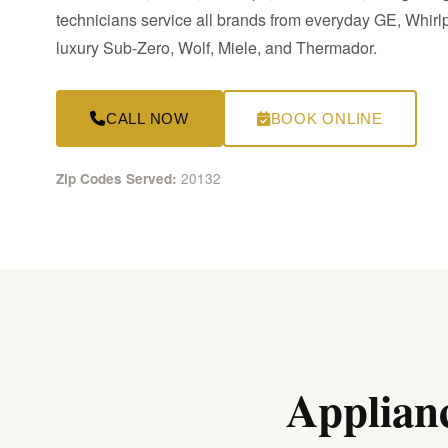
technicians service all brands from everyday GE, Whir
luxury Sub-Zero, Wolf, Miele, and Thermador.
CALL NOW
BOOK ONLINE
20132
Zip Codes Served:
Applianc