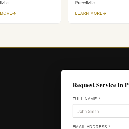
lville.
Purcellville.
 MORE
LEARN MORE
Request Service in Pu
FULL NAME *
EMAIL ADDRESS *