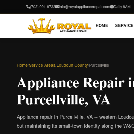
(703) 991-8733
info@royalappliancerepair.com
Daily 8AM 
HOME
SERVICE
Home
/
Service Areas
/
Loudoun County
/
Purcellville
Appliance Repair i
Purcellville, VA
Appliance repair in Purcellville, VA -- western Loudo
but maintaining its small-town identity along the W&O