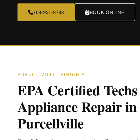
703-991-8733
BOOK ONLINE
PURCELLVILLE, VIRGINIA
EPA Certified Techs
Appliance Repair in
Purcellville