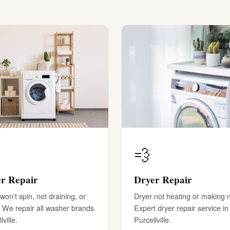
💨
r Repair
Dryer Repair
on't spin, not draining, or
Dryer not heating or making 
 We repair all washer brands
Expert dryer repair service in
lville.
Purcellville.