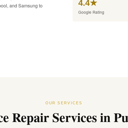
4.4★
lpool, and Samsung to
Google Rating
OUR SERVICES
e Repair Services in Pur