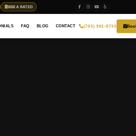
BBB A RATED
Boo
ONIALS
FAQ
BLOG
CONTACT
(703) 991-8733