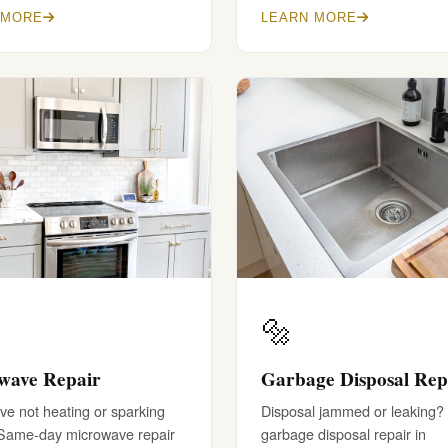
 MORE
LEARN MORE
🔩
wave Repair
Garbage Disposal Rep
e not heating or sparking
Disposal jammed or leaking?
 Same-day microwave repair
garbage disposal repair in