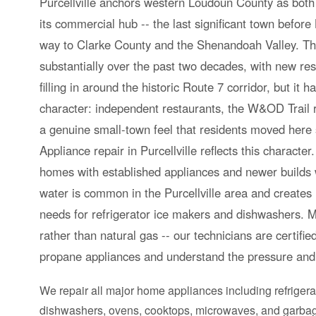
Purcellville anchors western Loudoun County as both 
its commercial hub -- the last significant town befor
way to Clarke County and the Shenandoah Valley. T
substantially over the past two decades, with new re
filling in around the historic Route 7 corridor, but it h
character: independent restaurants, the W&OD Trail 
a genuine small-town feel that residents moved here sp
Appliance repair in Purcellville reflects this characte
homes with established appliances and newer builds 
water is common in the Purcellville area and create
needs for refrigerator ice makers and dishwashers.
rather than natural gas -- our technicians are certifi
propane appliances and understand the pressure and 
We repair all major home appliances including refrigera
dishwashers, ovens, cooktops, microwaves, and garbag