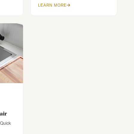
LEARN MORE
air
 Quick