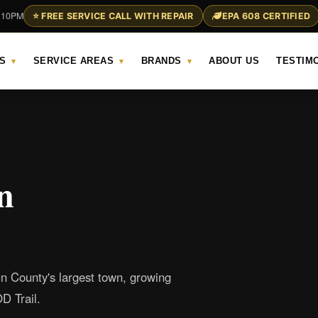
– 10PM
⭐ FREE SERVICE CALL WITH REPAIR
EPA 608 CERTIFIED
S
SERVICE AREAS
BRANDS
ABOUT US
TESTIM
▾
▾
▾
n
un County's largest town, growing
D Trail.