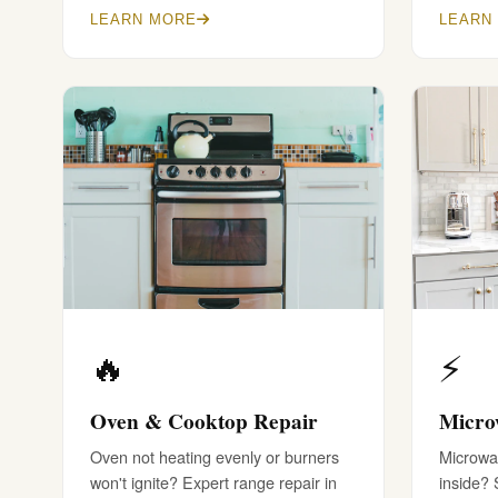
LEARN MORE
LEARN
🔥
⚡
Oven & Cooktop Repair
Micro
Oven not heating evenly or burners
Microwav
won't ignite? Expert range repair in
inside?