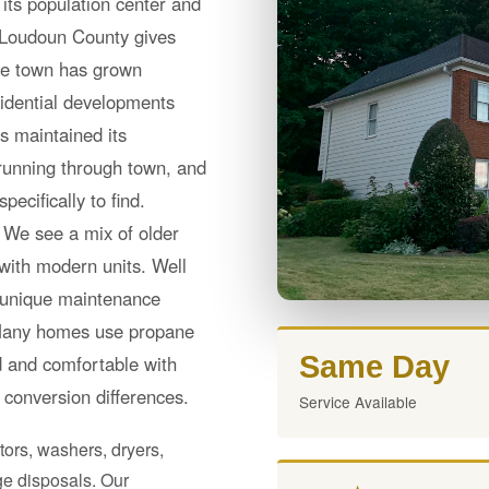
its population center and
e Loudoun County gives
he town has grown
sidential developments
as maintained its
running through town, and
ecifically to find.
r. We see a mix of older
with modern units. Well
s unique maintenance
 Many homes use propane
Same Day
ed and comfortable with
conversion differences.
Service Available
tors, washers, dryers,
e disposals. Our