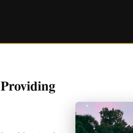
 Providing