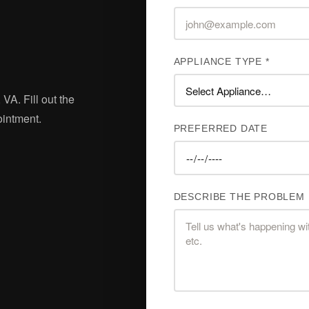
APPLIANCE TYPE *
 VA. Fill out the
ointment.
PREFERRED DATE
DESCRIBE THE PROBLEM