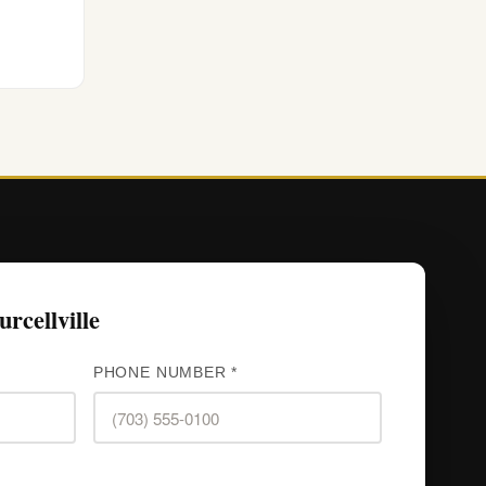
rcellville
PHONE NUMBER *