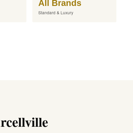
All Brands
Standard & Luxury
cellville