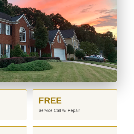
FREE
Service Call w/ Repair