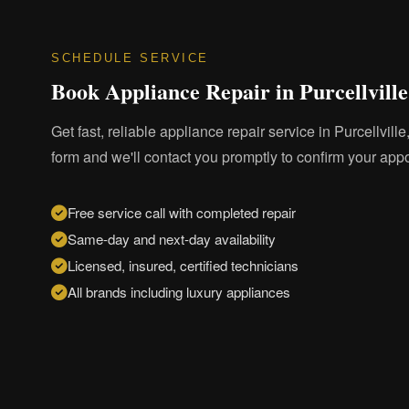
SCHEDULE SERVICE
Book Appliance Repair in Purcellville
Get fast, reliable appliance repair service in Purcellville,
form and we'll contact you promptly to confirm your app
Free service call with completed repair
Same-day and next-day availability
Licensed, insured, certified technicians
All brands including luxury appliances