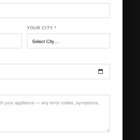
YOUR CITY *