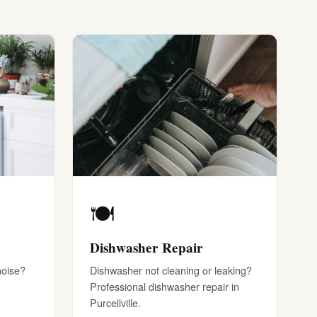
🍽️
Dishwasher Repair
noise?
Dishwasher not cleaning or leaking?
Professional dishwasher repair in
Purcellville.