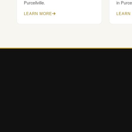
Purcellville.
in Purcel
LEARN MORE
LEARN