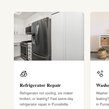
🧊
🫧
Refrigerator Repair
Washe
Refrigerator not cooling, ice maker
Washer w
broken, or leaking? Fast same-day
leaking?
refrigerator repair in Purcellville.
in Purcel