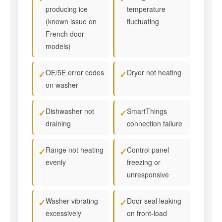
producing ice
temperature
(known issue on
fluctuating
French door
models)
OE/5E error codes
Dryer not heating
✓
✓
on washer
Dishwasher not
SmartThings
✓
✓
draining
connection failure
Range not heating
Control panel
✓
✓
evenly
freezing or
unresponsive
Washer vibrating
Door seal leaking
✓
✓
excessively
on front-load