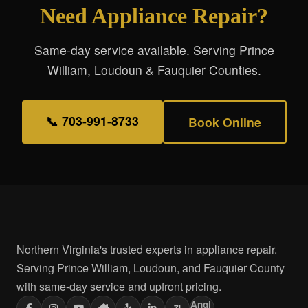
Need Appliance Repair?
Same-day service available. Serving Prince
William, Loudoun & Fauquier Counties.
📞 703-991-8733
Book Online
Northern Virginia's trusted experts in appliance repair.
Serving Prince William, Loudoun, and Fauquier County
with same-day service and upfront pricing.
Angi
ZI