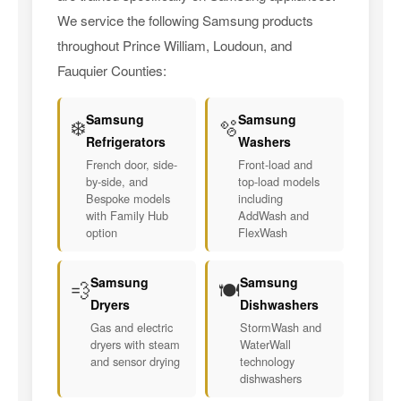
We service the following Samsung products
throughout Prince William, Loudoun, and
Fauquier Counties:
Samsung
Samsung
❄️
🫧
Refrigerators
Washers
French door, side-
Front-load and
by-side, and
top-load models
Bespoke models
including
with Family Hub
AddWash and
option
FlexWash
Samsung
Samsung
💨
🍽️
Dryers
Dishwashers
Gas and electric
StormWash and
dryers with steam
WaterWall
and sensor drying
technology
dishwashers