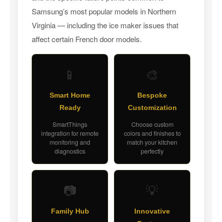
Samsung’s most popular models in Northern
Virginia — including the ice maker issues that
affect certain French door models.
📱
🎨
Smart Home
Bespoke
Ready
Customization
SmartThings
Choose custom
integration for remote
colors and finishes to
monitoring and
match your kitchen
diagnostics
perfectly
📷
💡
Family Hub
Innovative