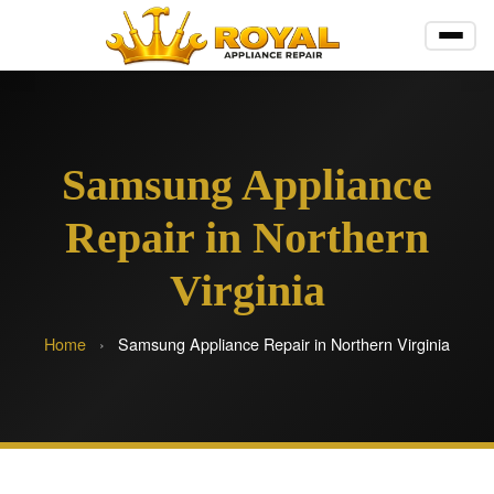
Samsung Appliance
Repair in Northern
Virginia
Home
›
Samsung Appliance Repair in Northern Virginia