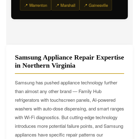
📍 Warrenton
📍 Marshall
📍 Gainesville
Samsung Appliance Repair Expertise
in Northern Virginia
Samsung has pushed appliance technology further
than almost any other brand — Family Hub
refrigerators with touchscreen panels, AI-powered
washers with auto-dose dispensing, and smart ranges
with Wi-Fi diagnostics. But cutting-edge technology
introduces more potential failure points, and Samsung
appliances have specific repair patterns our