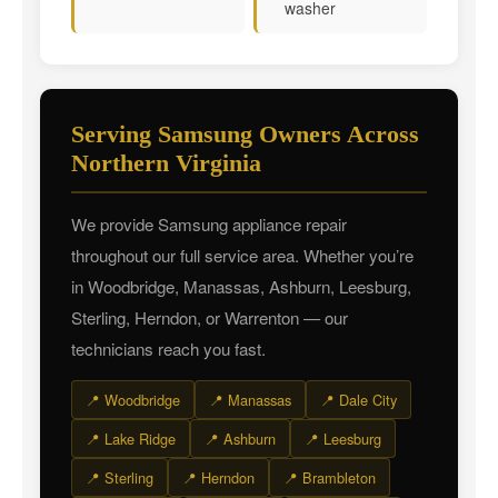
washer
Serving Samsung Owners Across
Northern Virginia
We provide Samsung appliance repair
throughout our full service area. Whether you’re
in Woodbridge, Manassas, Ashburn, Leesburg,
Sterling, Herndon, or Warrenton — our
technicians reach you fast.
📍 Woodbridge
📍 Manassas
📍 Dale City
📍 Lake Ridge
📍 Ashburn
📍 Leesburg
📍 Sterling
📍 Herndon
📍 Brambleton