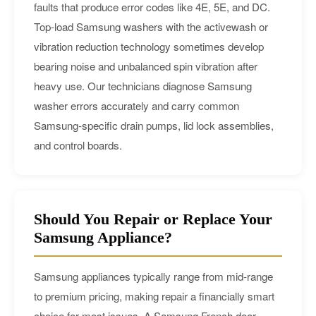
faults that produce error codes like 4E, 5E, and DC.
Top-load Samsung washers with the activewash or
vibration reduction technology sometimes develop
bearing noise and unbalanced spin vibration after
heavy use. Our technicians diagnose Samsung
washer errors accurately and carry common
Samsung-specific drain pumps, lid lock assemblies,
and control boards.
Should You Repair or Replace Your
Samsung Appliance?
Samsung appliances typically range from mid-range
to premium pricing, making repair a financially smart
choice for most issues. A Samsung French door