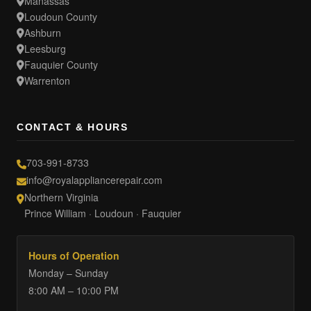
Manassas
Loudoun County
Ashburn
Leesburg
Fauquier County
Warrenton
CONTACT & HOURS
703-991-8733
info@royalappliancerepair.com
Northern Virginia
Prince William · Loudoun · Fauquier
Hours of Operation
Monday – Sunday
8:00 AM – 10:00 PM