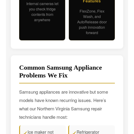
Features
Internal cameras let
you check fridge
FlexZone, Flex
contents from
Wash, and
anywhere
AutoRelease door
push innovation
forward
Common Samsung Appliance
Problems We Fix
Samsung appliances are innovative but some
models have known recurring issues. Here’s
what our Northern Virginia Samsung repair
technicians handle most:
Ice maker not
Refrigerator
✓
✓