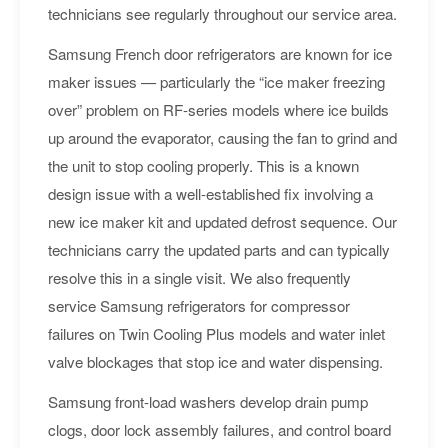
technicians see regularly throughout our service area.
Samsung French door refrigerators are known for ice
maker issues — particularly the “ice maker freezing
over” problem on RF-series models where ice builds
up around the evaporator, causing the fan to grind and
the unit to stop cooling properly. This is a known
design issue with a well-established fix involving a
new ice maker kit and updated defrost sequence. Our
technicians carry the updated parts and can typically
resolve this in a single visit. We also frequently
service Samsung refrigerators for compressor
failures on Twin Cooling Plus models and water inlet
valve blockages that stop ice and water dispensing.
Samsung front-load washers develop drain pump
clogs, door lock assembly failures, and control board