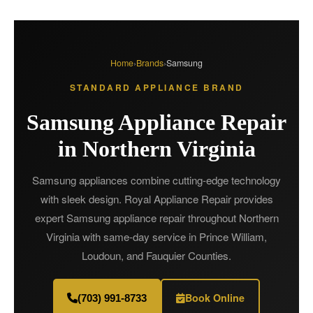
Home
›
Brands
›
Samsung
STANDARD APPLIANCE BRAND
Samsung Appliance Repair
in Northern Virginia
Samsung appliances combine cutting-edge technology
with sleek design. Royal Appliance Repair provides
expert Samsung appliance repair throughout Northern
Virginia with same-day service in Prince William,
Loudoun, and Fauquier Counties.
Book Online
(703) 991-8733