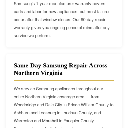
Samsung’s 1-year manufacturer warranty covers
parts and labor for new appliances, but most failures
occur after that window closes. Our 90-day repair
warranty gives you ongoing peace of mind after any
service we perform.
Same-Day Samsung Repair Across
Northern Virginia
We service Samsung appliances throughout our
entire Northern Virginia coverage area — from
Woodbridge and Dale City in Prince William County to
Ashburn and Leesburg in Loudoun County, and
Warrenton and Marshall in Fauquier County.