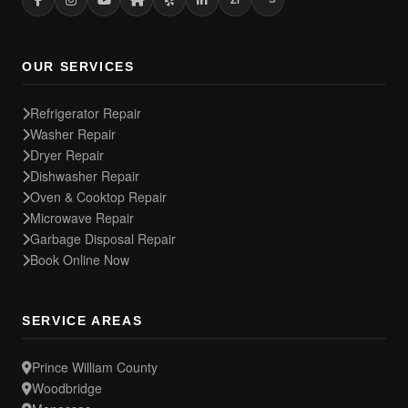
OUR SERVICES
Refrigerator Repair
Washer Repair
Dryer Repair
Dishwasher Repair
Oven & Cooktop Repair
Microwave Repair
Garbage Disposal Repair
Book Online Now
SERVICE AREAS
Prince William County
Woodbridge