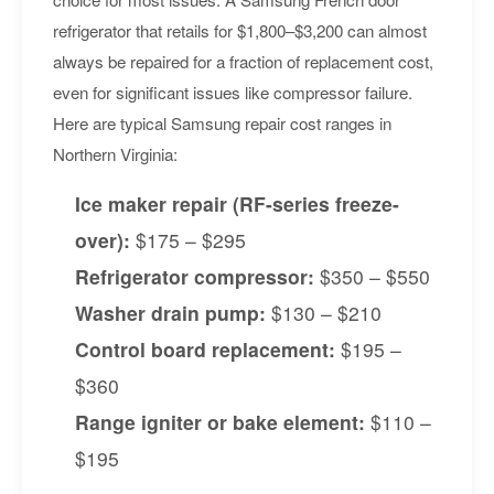
refrigerator that retails for $1,800–$3,200 can almost
always be repaired for a fraction of replacement cost,
even for significant issues like compressor failure.
Here are typical Samsung repair cost ranges in
Northern Virginia:
Ice maker repair (RF-series freeze-
over):
$175 – $295
Refrigerator compressor:
$350 – $550
Washer drain pump:
$130 – $210
Control board replacement:
$195 –
$360
Range igniter or bake element:
$110 –
$195