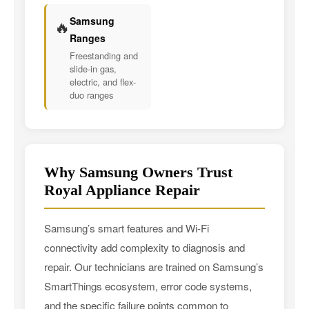
Samsung
🔥
Ranges
Freestanding and
slide-in gas,
electric, and flex-
duo ranges
Why Samsung Owners Trust
Royal Appliance Repair
Samsung’s smart features and Wi-Fi
connectivity add complexity to diagnosis and
repair. Our technicians are trained on Samsung’s
SmartThings ecosystem, error code systems,
and the specific failure points common to