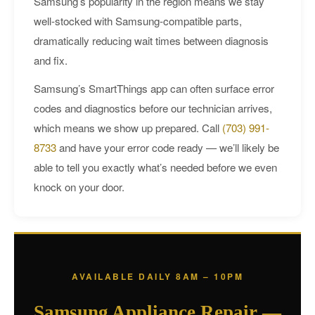
Samsung’s popularity in the region means we stay
well-stocked with Samsung-compatible parts,
dramatically reducing wait times between diagnosis
and fix.
Samsung’s SmartThings app can often surface error
codes and diagnostics before our technician arrives,
which means we show up prepared. Call
(703) 991-
8733
and have your error code ready — we’ll likely be
able to tell you exactly what’s needed before we even
knock on your door.
AVAILABLE DAILY 8AM – 10PM
Samsung Appliance Repair —