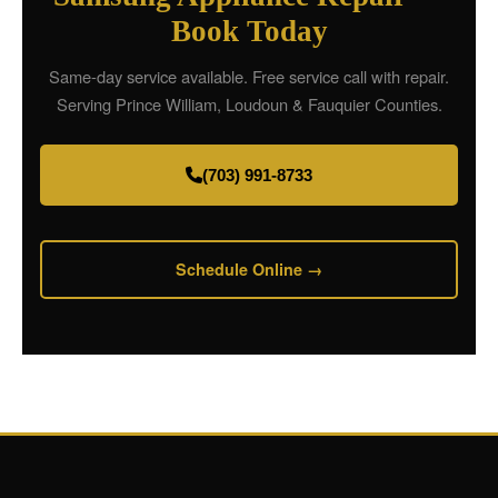
Book Today
Same-day service available. Free service call with repair.
Serving Prince William, Loudoun & Fauquier Counties.
(703) 991-8733
Schedule Online →