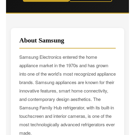
About Samsung
Samsung Electronics entered the home
appliance market in the 1970s and has grown
into one of the world’s most recognized appliance
brands. Samsung appliances are known for their
innovative features, smart home connectivity,
and contemporary design aesthetics. The
Samsung Family Hub refrigerator, with its built-in
touchscreen and interior cameras, is one of the
most technologically advanced refrigerators ever
made.