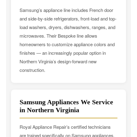
Samsung’s appliance line includes French door
and side-by-side refrigerators, front-load and top-
load washers, dryers, dishwashers, ranges, and
microwaves. Their Bespoke line allows
homeowners to customize appliance colors and
finishes — an increasingly popular option in
Northern Virginia’s design-forward new
construction.
Samsung Appliances We Service
in Northern Virginia
Royal Appliance Repair’s certified technicians
are trained specifically on Samsung appliances.