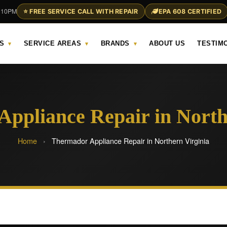
– 10PM
⭐ FREE SERVICE CALL WITH REPAIR
EPA 608 CERTIFIED
S
SERVICE AREAS
BRANDS
ABOUT US
TESTIM
▾
▾
▾
ppliance Repair in North
Home
›
Thermador Appliance Repair in Northern Virginia