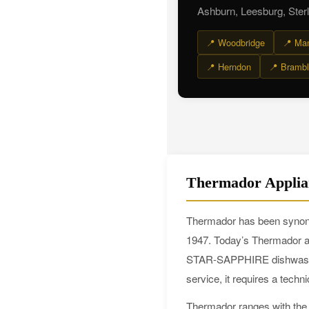
Ashburn, Leesburg, Sterl
📍 Woodbridge
📍 Ma
📍 Herndon
📍 Brambl
Thermador Applia
Thermador has been synonym
1947. Today’s Thermador ap
STAR-SAPPHIRE dishwashers
service, it requires a tech
Thermador ranges with the S