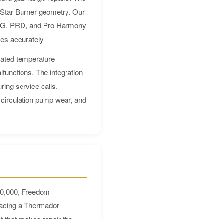
e Star Burner geometry. Our
e PRG, PRD, and Pro Harmony
es accurately.
cated temperature
functions. The integration
ring service calls.
 circulation pump wear, and
$10,000, Freedom
lacing a Thermador
t that makes repair the