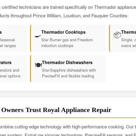
 certified technicians are trained specifically on Thermador applianc
ucts throughout Prince William, Loudoun, and Fauquier Counties:
s
Thermador Cooktops
Therma
🍳
📦
essional
Star Burner gas and Freedom
Single, 
uel ranges
induction cooktops
ovens wi
rators
Thermador Dishwashers
🍽️
erators and
Star-Sapphire dishwashers with
anel options
PreciseFill and flexible loading
wners Trust Royal Appliance Repair
mbine cutting-edge technology with high-performance cooking. Our t
ner system, ExtraLow simmer technology, PreciseFill sensors, and F