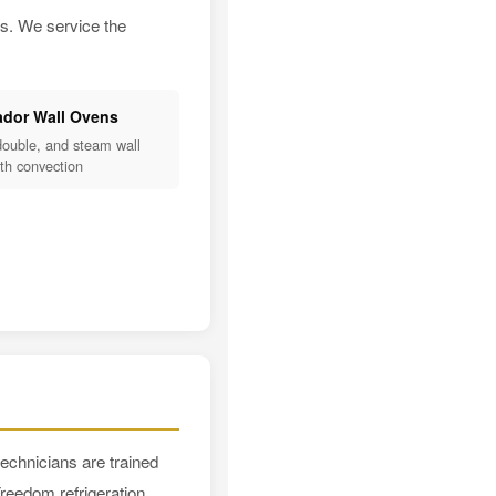
es. We service the
dor Wall Ovens
double, and steam wall
th convection
echnicians are trained
reedom refrigeration