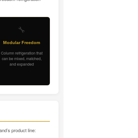
🔧
Modular Freedom
Column refrigeration that
can be mixed, matched,
and expanded
and’s product line: