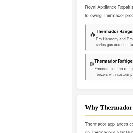
Royal Appliance Repair’s
following Thermador prod
Thermador Range
🔥
Pro Harmony and Prof
series gas and dual-f
Thermador Refrige
❄️
Freedom column refrig
freezers with custom p
Why Thermador O
Thermador appliances co
on Thermador’s Star Bur