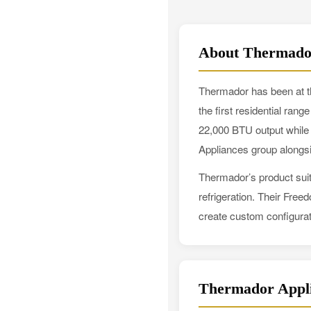
About Thermado
Thermador has been at th
the first residential ran
22,000 BTU output while
Appliances group along
Thermador’s product suit
refrigeration. Their Free
create custom configurat
Thermador Appli