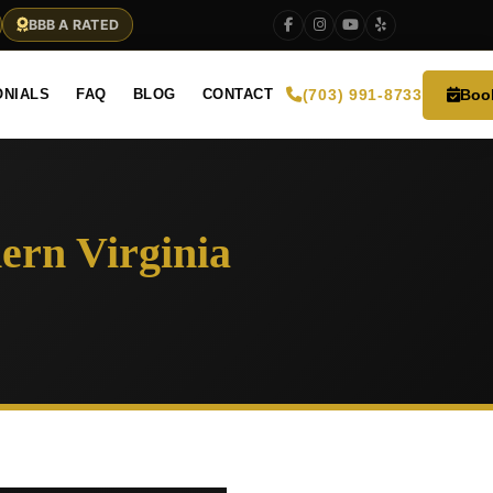
BBB A RATED
Boo
ONIALS
FAQ
BLOG
CONTACT
(703) 991-8733
ern Virginia