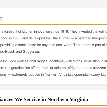
r
e forefront of kitchen innovation since 1916. They invented the wall 
ge hood in 1963, and developed the Star Burner — a patented five-point 
 providing a stable base for any size cookware. Thermador is part o
side Bosch and Gaggenau.
e includes professional ranges, cooktops, wall ovens, ventilation, d
dom refrigeration line offers modular column refrigerators and freezer
ions — extremely popular in Northern Virginia’s open-plan luxury kit
ances We Service in Northern Virginia