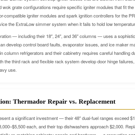
 wok grate configurations require specific igniter modules that fit th
r-compatible igniter modules and spark ignition controllers for th
vice the ExtraLow simmer system when it fails to hold low temperatur
ation — including their 18″, 24″, and 36″ columns — uses a sophisti
 develop control board faults, evaporator issues, and ice maker mal
n column refrigerators and their cabinetry requires careful handling du
the third rack and flexible rack system develop door hinge failures,
eavy use.
tion: Thermador Repair vs. Replacement
sent a significant investment — their 48″ dual-fuel ranges exceed 
$3,000–$5,500 each, and their top dishwashers approach $2,000. Rep
tially re-matching cabinetry panels and hardware — a renovation cos