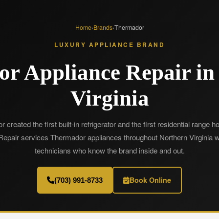
Home
›
Brands
›
Thermador
LUXURY APPLIANCE BRAND
r Appliance Repair in
Virginia
created the first built-in refrigerator and the first residential range 
epair services Thermador appliances throughout Northern Virginia wi
technicians who know the brand inside and out.
Book Online
(703) 991-8733