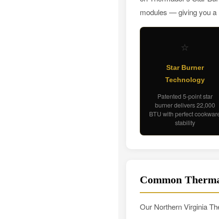
modules — giving you a re
⭐
Star Burner
Technology
Patented 5-point star
burner delivers 22,000
BTU with perfect cookwar
stability
Common Thermad
Our Northern Virginia The