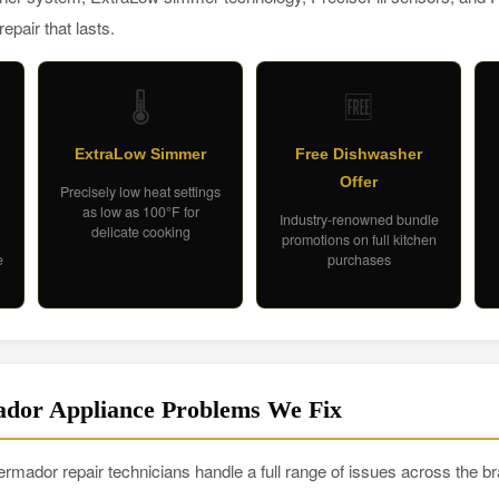
pair that lasts.
🌡️
🆓
ExtraLow Simmer
Free Dishwasher
Offer
Precisely low heat settings
as low as 100°F for
Industry-renowned bundle
delicate cooking
promotions on full kitchen
e
purchases
or Appliance Problems We Fix
rmador repair technicians handle a full range of issues across the br