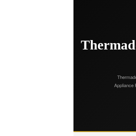
Thermado
Thermador 
Appliance R