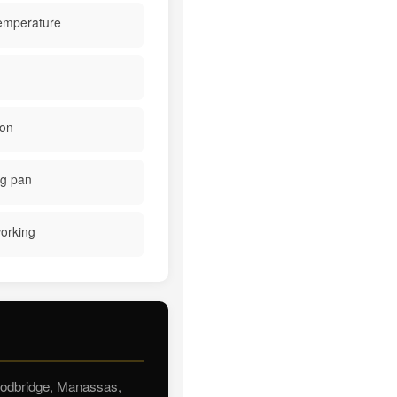
temperature
ion
ng pan
working
Woodbridge, Manassas,