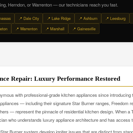
ing, Herndon, or Warrenton — our technicians reach you fast.
nassas
📍 Dale City
📍 Lake Ridge
📍 Ashburn
📍 Leesburg
eton
📍 Warrenton
📍 Marshall
📍 Gainesville
nce Repair: Luxury Performance Restored
ous with professional-grade kitchen appliances since introducing the
pliances — including their signature Star Burner ranges, Freedom re
 — represent the pinnacle of residential kitchen design. When a
nician who understands luxury appliance architecture and has access 
tar Burner system develop igniter issues that are distinct from stan