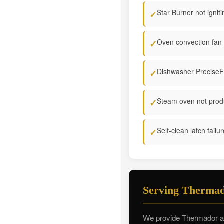
Star Burner not igniti
✓
Oven convection fan 
✓
Dishwasher PreciseFil
✓
Steam oven not prod
✓
Self-clean latch failu
✓
Serving Thermad
We provide Thermador app