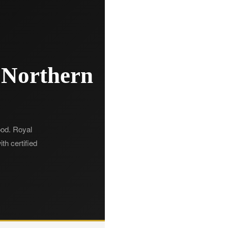
 Northern
hood. Royal
th certified