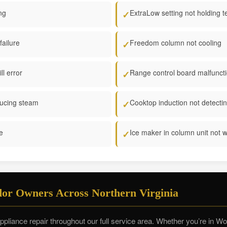
ng
ExtraLow setting not holding 
✓
failure
Freedom column not cooling
✓
l error
Range control board malfunct
✓
ucing steam
Cooktop induction not detecti
✓
re
Ice maker in column unit not 
✓
or Owners Across Northern Virginia
liance repair throughout our full service area. Whether you’re in 