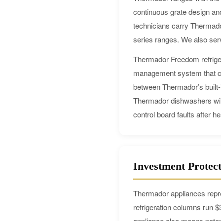
continuous grate design and
technicians carry Thermado
series ranges. We also ser
Thermador Freedom refriger
management system that can
between Thermador’s built-i
Thermador dishwashers with 
control board faults after h
Investment Protec
Thermador appliances repre
refrigeration columns run 
appliance also means poten