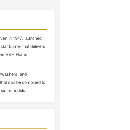
oven in 1947, launched
star burner that delivers
f the BSH Home
ishwashers, and
s that can be combined to
chen remodels.