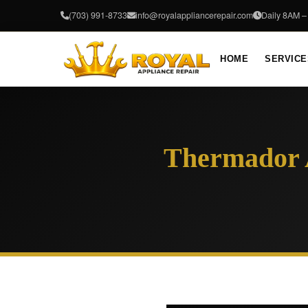
(703) 991-8733
info@royalappliancerepair.com
Daily 8AM 
HOME
SERVICE
Thermador A