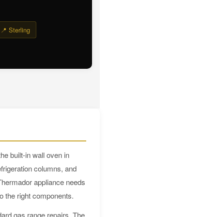
📍 Sterling
 built-in wall oven in
frigeration columns, and
 Thermador appliance needs
to the right components.
dard gas range repairs. The