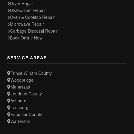
Dryer Repair
Dishwasher Repair
Oven & Cooktop Repair
Microwave Repair
Garbage Disposal Repair
Book Online Now
SERVICE AREAS
Prince William County
Woodbridge
Manassas
Loudoun County
Ashburn
Leesburg
Fauquier County
Warrenton