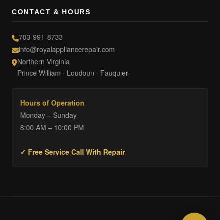
CONTACT & HOURS
703-991-8733
info@royalappliancerepair.com
Northern Virginia
Prince William · Loudoun · Fauquier
Hours of Operation
Monday – Sunday
8:00 AM – 10:00 PM
✓ Free Service Call With Repair