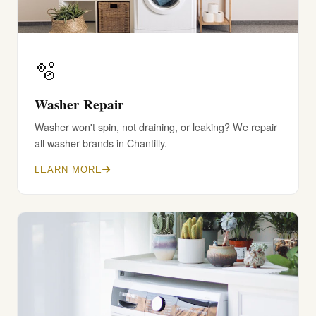
🫧
Washer Repair
Washer won't spin, not draining, or leaking? We repair
all washer brands in Chantilly.
LEARN MORE