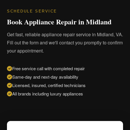
SCHEDULE SERVICE
Book Appliance Repair in Midland
Get fast, reliable appliance repair service in Midland, VA.
Fill out the form and we'll contact you promptly to confirm
your appointment.
Free service call with completed repair
Same-day and next-day availability
Licensed, insured, certified technicians
All brands including luxury appliances