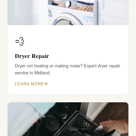
💨
Dryer Repair
Dryer not heating or making noise? Expert dryer repair
service in Midland.
LEARN MORE