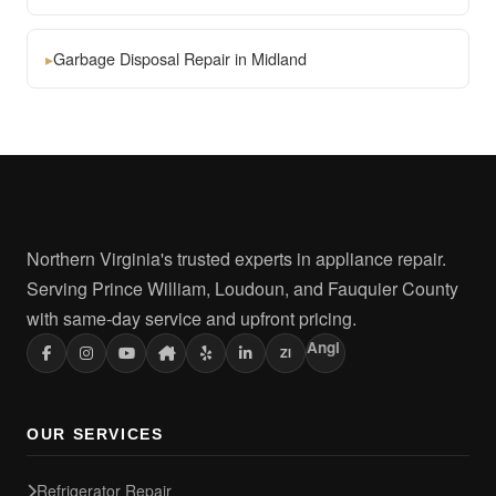
▸
Garbage Disposal Repair in Midland
Northern Virginia's trusted experts in appliance repair.
Serving Prince William, Loudoun, and Fauquier County
with same-day service and upfront pricing.
Angi
ZI
OUR SERVICES
Refrigerator Repair