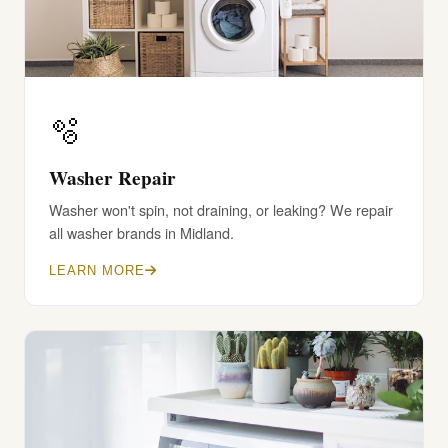
🫧
Washer Repair
Washer won't spin, not draining, or leaking? We repair
all washer brands in Midland.
LEARN MORE