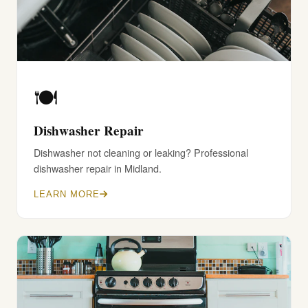
🍽️
Dishwasher Repair
Dishwasher not cleaning or leaking? Professional
dishwasher repair in Midland.
LEARN MORE