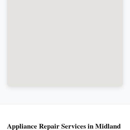
Appliance Repair Services in Midland