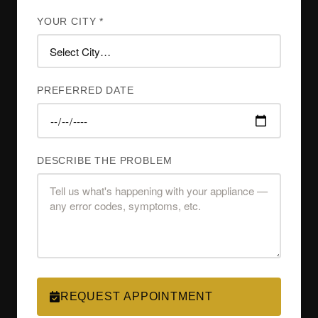
YOUR CITY *
PREFERRED DATE
DESCRIBE THE PROBLEM
REQUEST APPOINTMENT