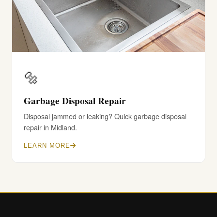
🔩
Garbage Disposal Repair
Disposal jammed or leaking? Quick garbage disposal
repair in Midland.
LEARN MORE