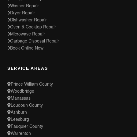
Washer Repair
Dryer Repair
Dishwasher Repair
Oven & Cooktop Repair
Microwave Repair
Garbage Disposal Repair
Book Online Now
SERVICE AREAS
Prince William County
Woodbridge
Manassas
Loudoun County
Ashburn
Leesburg
Fauquier County
Warrenton