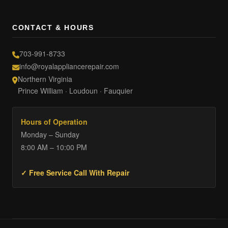
CONTACT & HOURS
703-991-8733
info@royalappliancerepair.com
Northern Virginia
Prince William · Loudoun · Fauquier
Hours of Operation
Monday – Sunday
8:00 AM – 10:00 PM
✓ Free Service Call With Repair