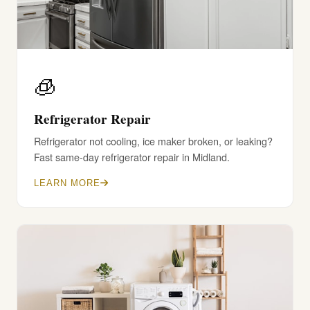
🧊
Refrigerator Repair
Refrigerator not cooling, ice maker broken, or leaking?
Fast same-day refrigerator repair in Midland.
LEARN MORE