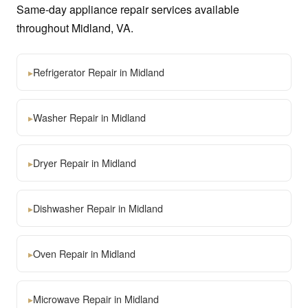
Same-day appliance repair services available
throughout Midland, VA.
▸
Refrigerator Repair in Midland
▸
Washer Repair in Midland
▸
Dryer Repair in Midland
▸
Dishwasher Repair in Midland
▸
Oven Repair in Midland
▸
Microwave Repair in Midland