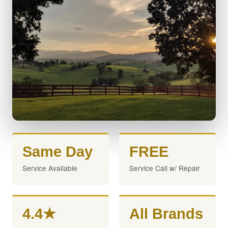
Same Day
FREE
Service Available
Service Call w/ Repair
4.4★
All Brands