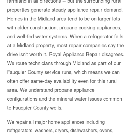
farmland in all directions -- but the surrounding rural
properties generate steady appliance repair demand.
Homes in the Midland area tend to be on larger lots
with older construction, propane cooking appliances,
and well-fed water systems. When a refrigerator fails
at a Midland property, most repair companies say the
drive isn't worth it. Royal Appliance Repair disagrees.
We route technicians through Midland as part of our
Fauquier County service runs, which means we can
often offer same-day availability even for this rural
area. We understand propane appliance
configurations and the mineral water issues common
to Fauquier County wells.
We repair all major home appliances including
refrigerators, washers, dryers, dishwashers, ovens,