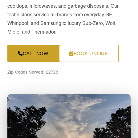
cooktops, microwaves, and garbage disposals. Our
technicians service all brands from everyday GE,
Whirlpool, and Samsung to luxury Sub-Zero, Wolf,
Miele, and Thermador.
CALL NOW
BOOK ONLINE
22728
Zip Codes Served: