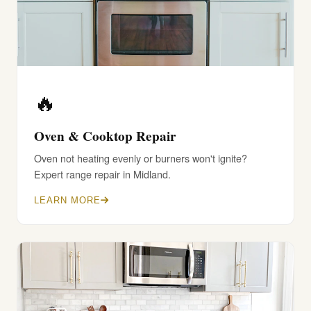
🔥
Oven & Cooktop Repair
Oven not heating evenly or burners won't ignite?
Expert range repair in Midland.
LEARN MORE