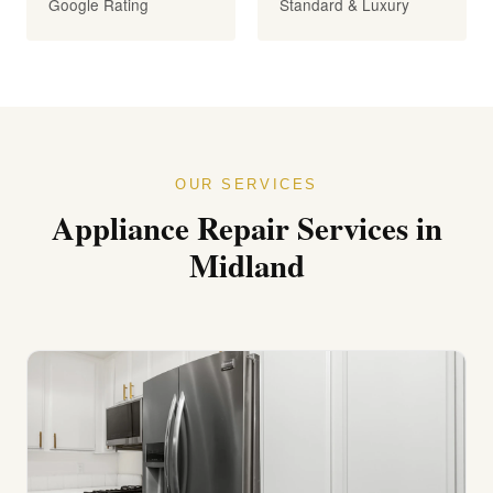
Google Rating
Standard & Luxury
OUR SERVICES
Appliance Repair Services in
Midland