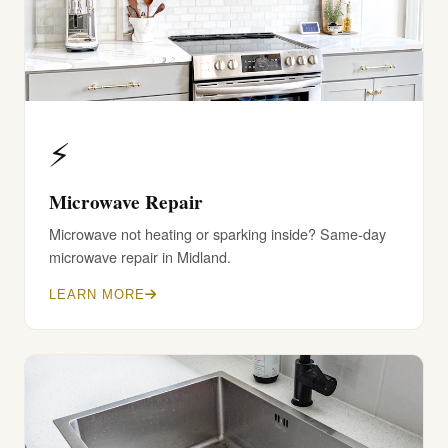
⚡
Microwave Repair
Microwave not heating or sparking inside? Same-day
microwave repair in Midland.
LEARN MORE