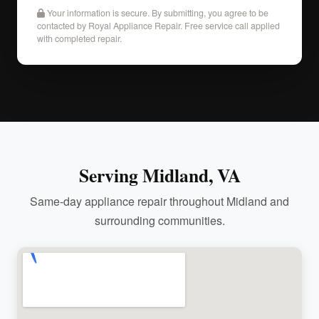
Your information is secure. By submitting, you agree to be
contacted by Royal Appliance Repair. Free service call applied
with completed repair.
Serving Midland, VA
Same-day appliance repair throughout Midland and
surrounding communities.