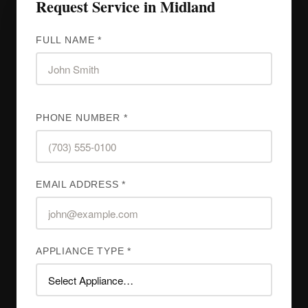
Request Service in Midland
FULL NAME *
PHONE NUMBER *
EMAIL ADDRESS *
APPLIANCE TYPE *