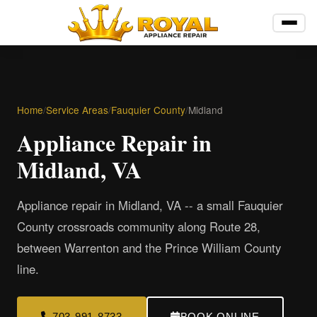
Home
/
Service Areas
/
Fauquier County
/
Midland
Appliance Repair in
Midland, VA
Appliance repair in Midland, VA -- a small Fauquier
County crossroads community along Route 28,
between Warrenton and the Prince William County
line.
703-991-8733
BOOK ONLINE