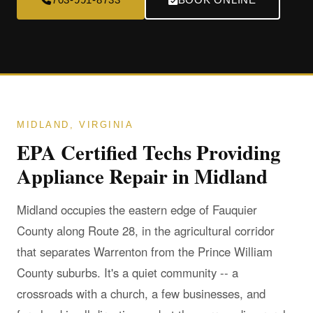
MIDLAND, VIRGINIA
EPA Certified Techs Providing
Appliance Repair in Midland
Midland occupies the eastern edge of Fauquier
County along Route 28, in the agricultural corridor
that separates Warrenton from the Prince William
County suburbs. It's a quiet community -- a
crossroads with a church, a few businesses, and