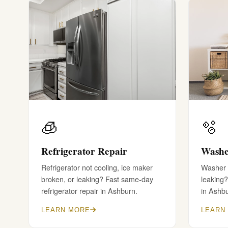
🧊
🫧
Refrigerator Repair
Washe
Refrigerator not cooling, ice maker
Washer w
broken, or leaking? Fast same-day
leaking?
refrigerator repair in Ashburn.
in Ashb
LEARN MORE
LEARN