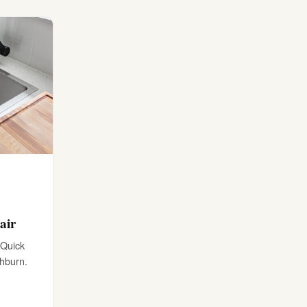
air
 Quick
shburn.