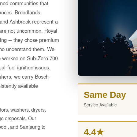
nned communities that
liances. Broadlands,
 and Ashbrook represent a
 are not uncommon. Royal
ning -- they chose premium
 who understand them. We
ave worked on Sub-Zero 700
l-fuel ignition issues.
hers, we carry Bosch-
istently available
Same Day
Service Available
tors, washers, dryers,
e disposals. Our
lpool, and Samsung to
4.4★