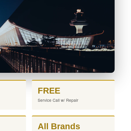
FREE
Service Call w/ Repair
All Brands