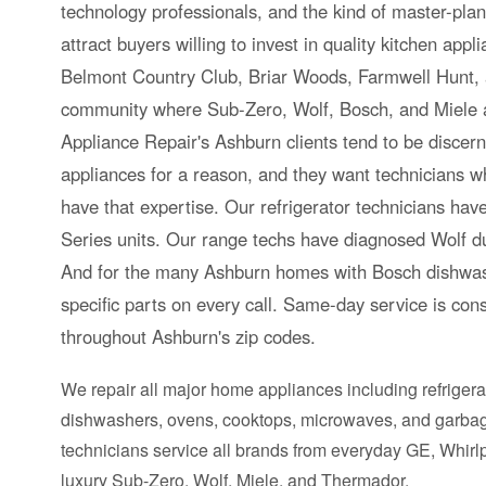
technology professionals, and the kind of master-pla
attract buyers willing to invest in quality kitchen app
Belmont Country Club, Briar Woods, Farmwell Hunt,
community where Sub-Zero, Wolf, Bosch, and Miele
Appliance Repair's Ashburn clients tend to be discer
appliances for a reason, and they want technicians
have that expertise. Our refrigerator technicians h
Series units. Our range techs have diagnosed Wolf dua
And for the many Ashburn homes with Bosch dishwas
specific parts on every call. Same-day service is cons
throughout Ashburn's zip codes.
We repair all major home appliances including refrigera
dishwashers, ovens, cooktops, microwaves, and garbag
technicians service all brands from everyday GE, Whir
luxury Sub-Zero, Wolf, Miele, and Thermador.