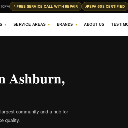
– 10PM
⭐ FREE SERVICE CALL WITH REPAIR
EPA 608 CERTIFIED
S
SERVICE AREAS
BRANDS
ABOUT US
TESTIM
▾
▾
▾
in Ashburn,
 largest community and a hub for
e quality.