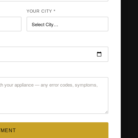
YOUR CITY *
TMENT