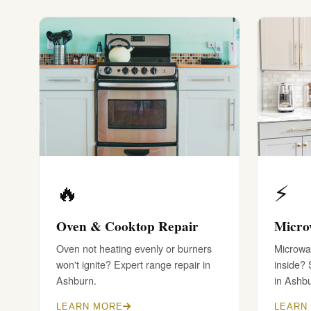
🔥
⚡
Oven & Cooktop Repair
Micro
Oven not heating evenly or burners
Microwav
won't ignite? Expert range repair in
inside?
Ashburn.
in Ashb
LEARN MORE
LEARN