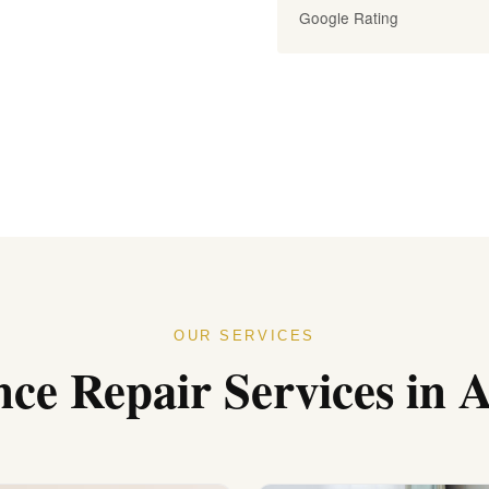
Google Rating
OUR SERVICES
nce Repair Services in 