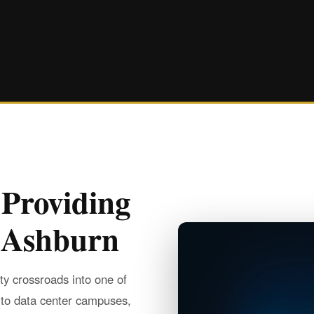
 Providing
n Ashburn
y crossroads into one of
 to data center campuses,