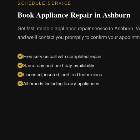
SCHEDULE SERVICE
Book Appliance Repair in Ashburn
Get fast, reliable appliance repair service in Ashburn, VA
and we'll contact you promptly to confirm your appointm
Free service call with completed repair
Same-day and next-day availability
Licensed, insured, certified technicians
All brands including luxury appliances