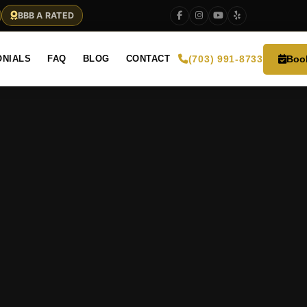
BBB A RATED
Boo
ONIALS
FAQ
BLOG
CONTACT
(703) 991-8733