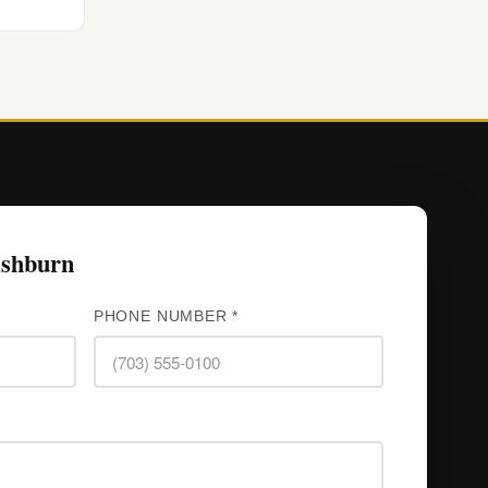
Ashburn
PHONE NUMBER *