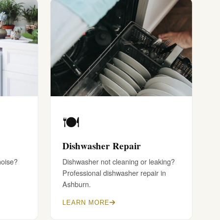
🍽️
Dishwasher Repair
noise?
Dishwasher not cleaning or leaking?
Professional dishwasher repair in
Ashburn.
LEARN MORE