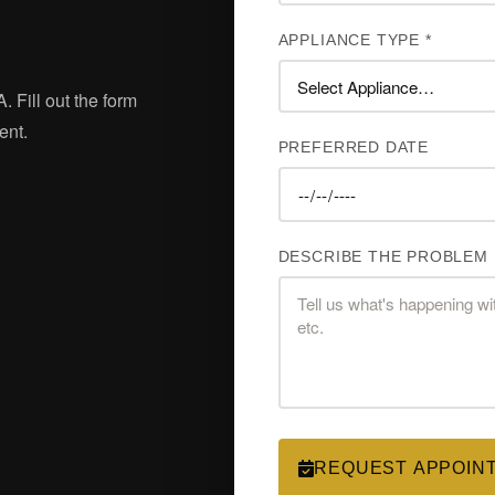
APPLIANCE TYPE *
. Fill out the form
ent.
PREFERRED DATE
DESCRIBE THE PROBLEM
REQUEST APPOIN