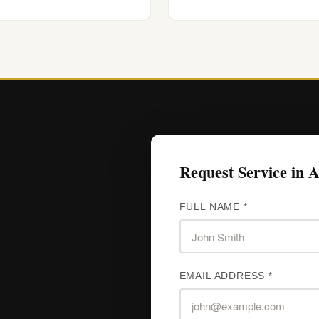
Request Service in 
FULL NAME *
EMAIL ADDRESS *