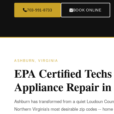
703-991-8733
BOOK ONLINE
ASHBURN, VIRGINIA
EPA Certified Techs
Appliance Repair i
Ashburn has transformed from a quiet Loudoun Count
Northern Virginia's most desirable zip codes -- home