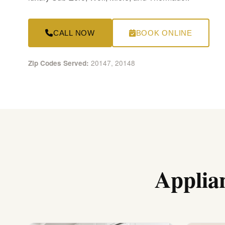
CALL NOW
BOOK ONLINE
20147, 20148
Zip Codes Served:
Applia