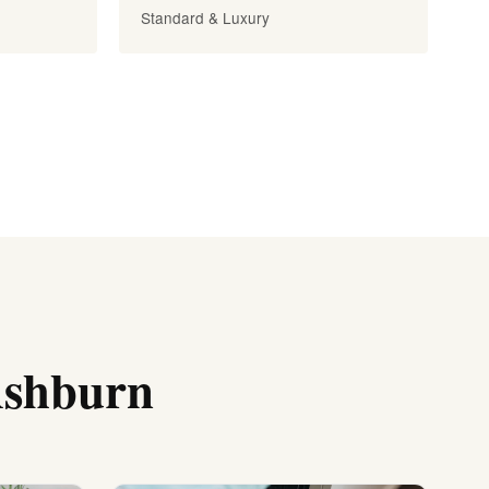
Standard & Luxury
Ashburn