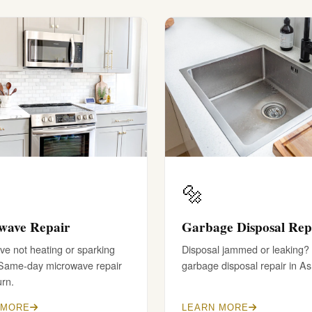
🔩
wave Repair
Garbage Disposal Rep
e not heating or sparking
Disposal jammed or leaking?
 Same-day microwave repair
garbage disposal repair in A
urn.
 MORE
LEARN MORE