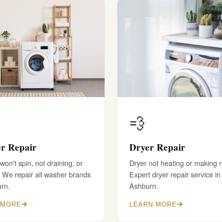
💨
r Repair
Dryer Repair
on't spin, not draining, or
Dryer not heating or making 
 We repair all washer brands
Expert dryer repair service in
urn.
Ashburn.
 MORE
LEARN MORE