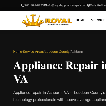
(703) 991-8733
info@royalappliancerepair.com
Daily 8AM 
HOME
SERVICE
Home
/
Service Areas
/
Loudoun County
/
Ashburn
Appliance Repair 
VA
Appliance repair in Ashburn, VA -- Loudoun County's
technology professionals with above-average applianc