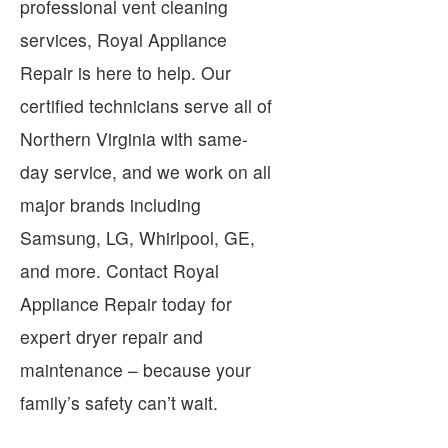
professional vent cleaning
services, Royal Appliance
Repair is here to help. Our
certified technicians serve all of
Northern Virginia with same-
day service, and we work on all
major brands including
Samsung, LG, Whirlpool, GE,
and more. Contact Royal
Appliance Repair today for
expert dryer repair and
maintenance – because your
family’s safety can’t wait.