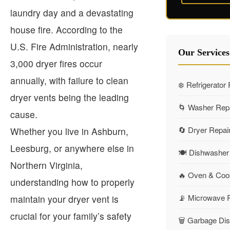
laundry day and a devastating
house fire. According to the
U.S. Fire Administration, nearly
Our Services
3,000 dryer fires occur
annually, with failure to clean
❄️ Refrigerator
dryer vents being the leading
🌀 Washer Rep
cause.
🔄 Dryer Repai
Whether you live in Ashburn,
Leesburg, or anywhere else in
🍽️ Dishwasher
Northern Virginia,
🔥 Oven & Coo
understanding how to properly
📡 Microwave 
maintain your dryer vent is
crucial for your family’s safety
🗑️ Garbage Di