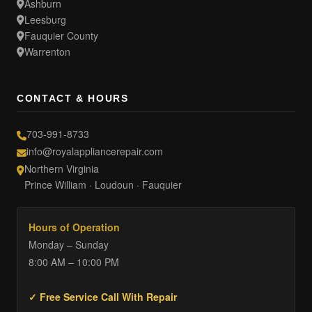
Ashburn
Leesburg
Fauquier County
Warrenton
CONTACT & HOURS
703-991-8733
info@royalappliancerepair.com
Northern Virginia
Prince William · Loudoun · Fauquier
Hours of Operation
Monday – Sunday
8:00 AM – 10:00 PM
✓ Free Service Call With Repair