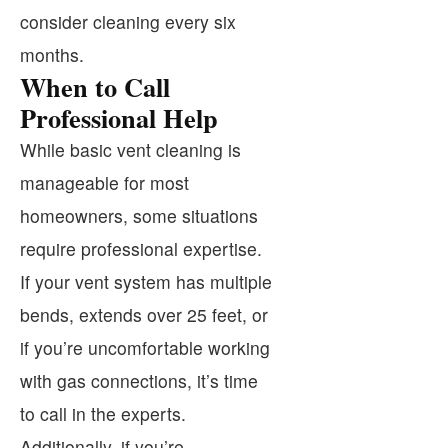
consider cleaning every six
months.
When to Call
Professional Help
While basic vent cleaning is
manageable for most
homeowners, some situations
require professional expertise.
If your vent system has multiple
bends, extends over 25 feet, or
if you’re uncomfortable working
with gas connections, it’s time
to call in the experts.
Additionally, if you’re