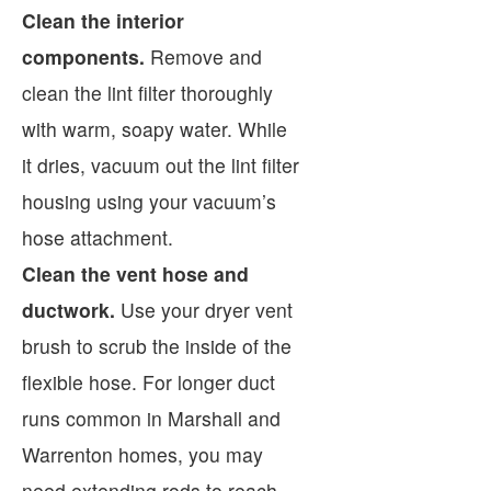
Clean the interior
components.
Remove and
clean the lint filter thoroughly
with warm, soapy water. While
it dries, vacuum out the lint filter
housing using your vacuum’s
hose attachment.
Clean the vent hose and
ductwork.
Use your dryer vent
brush to scrub the inside of the
flexible hose. For longer duct
runs common in Marshall and
Warrenton homes, you may
need extending rods to reach