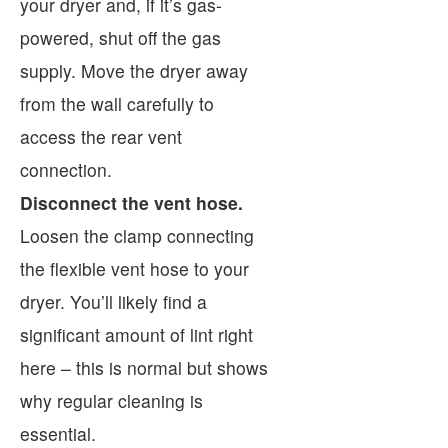
your dryer and, if it’s gas-
powered, shut off the gas
supply. Move the dryer away
from the wall carefully to
access the rear vent
connection.
Disconnect the vent hose.
Loosen the clamp connecting
the flexible vent hose to your
dryer. You’ll likely find a
significant amount of lint right
here – this is normal but shows
why regular cleaning is
essential.