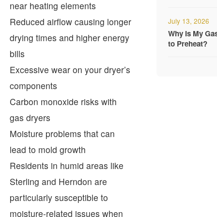
near heating elements
Reduced airflow causing longer
July 13, 2026
Why Is My Ga
drying times and higher energy
to Preheat?
bills
Excessive wear on your dryer’s
components
Carbon monoxide risks with
gas dryers
Moisture problems that can
lead to mold growth
Residents in humid areas like
Sterling and Herndon are
particularly susceptible to
moisture-related issues when