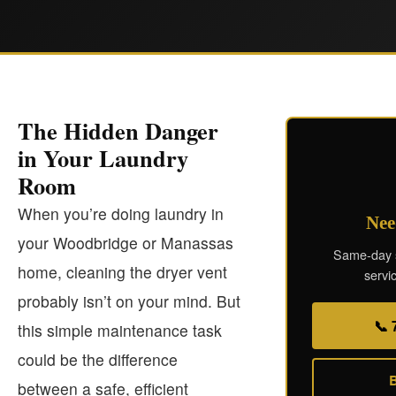
The Hidden Danger
in Your Laundry
Room
When you’re doing laundry in
Nee
your Woodbridge or Manassas
Same-day s
home, cleaning the dryer vent
servic
probably isn’t on your mind. But
📞 
this simple maintenance task
could be the difference
B
between a safe, efficient