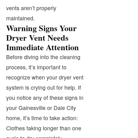
vents aren’t properly
maintained.
Warning Signs Your
Dryer Vent Needs
Immediate Attention
Before diving into the cleaning
process, it’s important to
recognize when your dryer vent
system is crying out for help. If
you notice any of these signs in
your Gainesville or Dale City
home, it’s time to take action:
Clothes taking longer than one