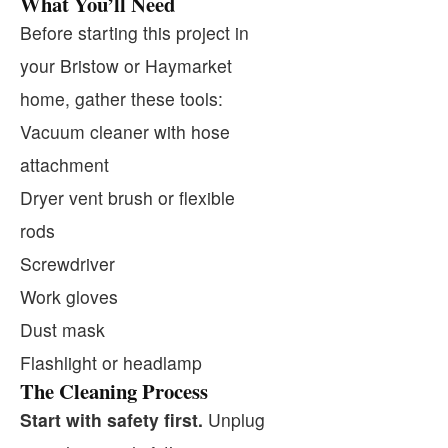
What You’ll Need
Before starting this project in
your Bristow or Haymarket
home, gather these tools:
Vacuum cleaner with hose
attachment
Dryer vent brush or flexible
rods
Screwdriver
Work gloves
Dust mask
Flashlight or headlamp
The Cleaning Process
Start with safety first.
Unplug