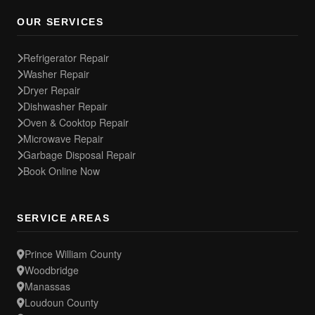
OUR SERVICES
Refrigerator Repair
Washer Repair
Dryer Repair
Dishwasher Repair
Oven & Cooktop Repair
Microwave Repair
Garbage Disposal Repair
Book Online Now
SERVICE AREAS
Prince William County
Woodbridge
Manassas
Loudoun County