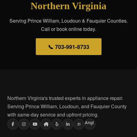
Northern Virginia
Serving Prince William, Loudoun & Fauquier Counties.
Call or book online today.
📞 703-991-8733
Northern Virginia's trusted experts in appliance repair.
Serving Prince William, Loudoun, and Fauquier County
with same-day service and upfront pricing.
Angi
ZI