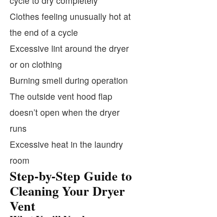
cycle to dry completely
Clothes feeling unusually hot at
the end of a cycle
Excessive lint around the dryer
or on clothing
Burning smell during operation
The outside vent hood flap
doesn’t open when the dryer
runs
Excessive heat in the laundry
room
Step-by-Step Guide to
Cleaning Your Dryer
Vent