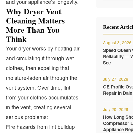
and your appliance’s longevity.
Why Dryer Vent
Cleaning Matters
More Than You
Recent Artic
Think
August 3, 2026
Your dryer works by heating air
Speed Queen 
Reliability —
and circulating it through wet
See
clothes, then expelling that
moisture-laden air through the
July 27, 2026
GE Profile Ov
vent system. Over time, lint
Repair in Dale 
from your clothes accumulates
in the vent, creating several
July 20, 2026
serious problems:
How Long Shou
Compressor La
Fire hazards from lint buildup
Appliance Rep