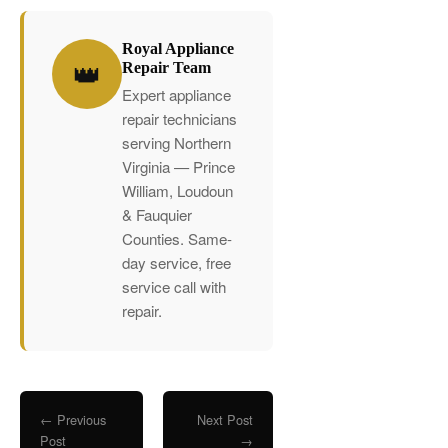
Royal Appliance
👑
Repair Team
Expert appliance
repair technicians
serving Northern
Virginia — Prince
William, Loudoun
& Fauquier
Counties. Same-
day service, free
service call with
repair.
← Previous
Next Post
Post
→