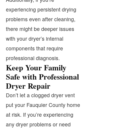
experiencing persistent drying
problems even after cleaning,
there might be deeper issues
with your dryer’s internal
components that require
professional diagnosis.
Keep Your Family
Safe with Professional
Dryer Repair
Don’t let a clogged dryer vent
put your Fauquier County home
at risk. If you’re experiencing
any dryer problems or need