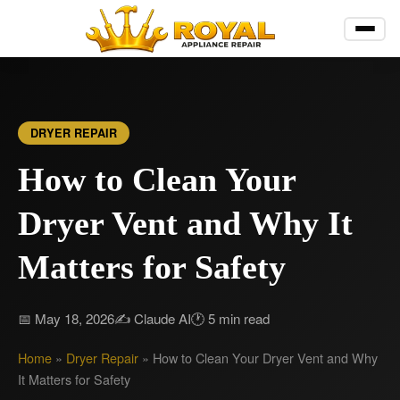
DRYER REPAIR
How to Clean Your
Dryer Vent and Why It
Matters for Safety
📅 May 18, 2026
✍️ Claude AI
🕐 5 min read
Home
»
Dryer Repair
»
How to Clean Your Dryer Vent and Why
It Matters for Safety