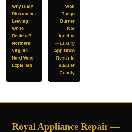
Why Is My
Wolf
Dishwasher
Range
Leaving
Burner
White
Not
Residue?
Igniting
Northern
— Luxury
Virginia
Appliance
Hard Water
Repair in
Explained
Fauquier
County
Royal Appliance Repair —