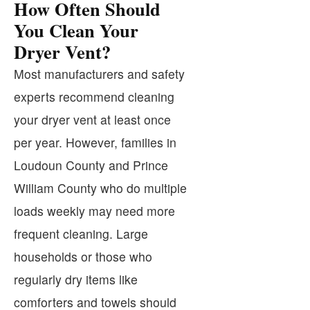
How Often Should
You Clean Your
Dryer Vent?
Most manufacturers and safety
experts recommend cleaning
your dryer vent at least once
per year. However, families in
Loudoun County and Prince
William County who do multiple
loads weekly may need more
frequent cleaning. Large
households or those who
regularly dry items like
comforters and towels should