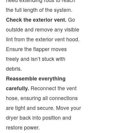
the full length of the system.
Check the exterior vent.
Go
outside and remove any visible
lint from the exterior vent hood.
Ensure the flapper moves
freely and isn’t stuck with
debris.
Reassemble everything
carefully.
Reconnect the vent
hose, ensuring all connections
are tight and secure. Move your
dryer back into position and
restore power.