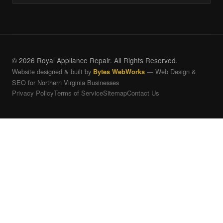
© 2026 Royal Appliance Repair. All Rights Reserved.
Website designed & built by
— Web Design &
Bytes WebWorks
SEO for Northern Virginia Businesses
Privacy Policy
Terms of Service
Sitemap
Contact Us