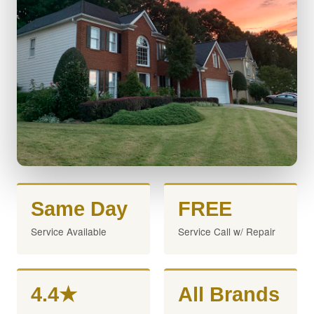
Same Day
FREE
Service Available
Service Call w/ Repair
4.4★
All Brands