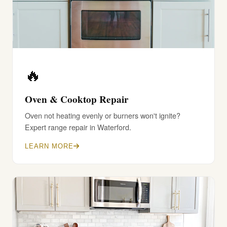
🔥
Oven & Cooktop Repair
Oven not heating evenly or burners won't ignite?
Expert range repair in Waterford.
LEARN MORE