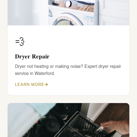
💨
Dryer Repair
Dryer not heating or making noise? Expert dryer repair
service in Waterford.
LEARN MORE