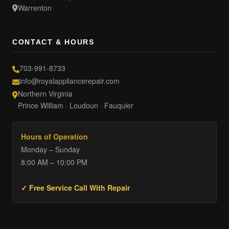
Warrenton
CONTACT & HOURS
703-991-8733
info@royalappliancerepair.com
Northern Virginia
Prince William · Loudoun · Fauquier
Hours of Operation
Monday – Sunday
8:00 AM – 10:00 PM
✓ Free Service Call With Repair