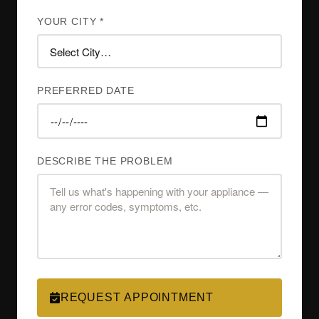
YOUR CITY *
PREFERRED DATE
DESCRIBE THE PROBLEM
REQUEST APPOINTMENT