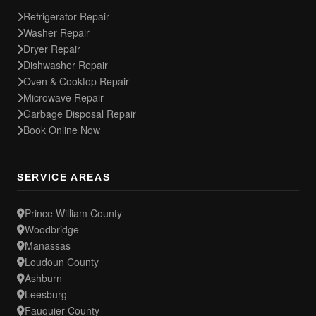
Refrigerator Repair
Washer Repair
Dryer Repair
Dishwasher Repair
Oven & Cooktop Repair
Microwave Repair
Garbage Disposal Repair
Book Online Now
SERVICE AREAS
Prince William County
Woodbridge
Manassas
Loudoun County
Ashburn
Leesburg
Fauquier County