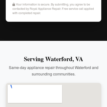
Your information is secure. By submitting, you agree to be
contacted by Royal Appliance Repair. Free service call applied
with completed repair.
Serving Waterford, VA
Same-day appliance repair throughout Waterford and
surrounding communities.