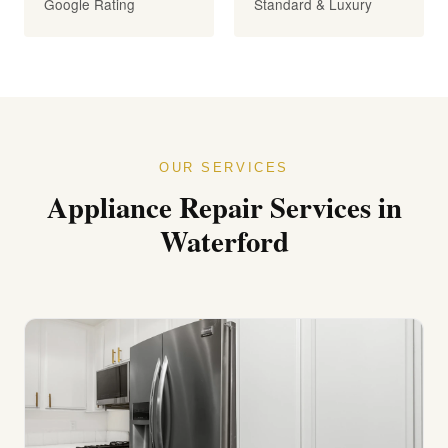
Google Rating
Standard & Luxury
OUR SERVICES
Appliance Repair Services in
Waterford