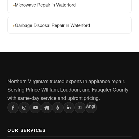
▸
Microwave Repair in Waterford
▸
Garbage Disposal Repair in Waterford
Northern Virginia's trusted experts in appliance repair.
Serving Prince William, Loudoun, and Fauquier County
with same-day service and upfront pricing.
Angi
ZI
OUR SERVICES