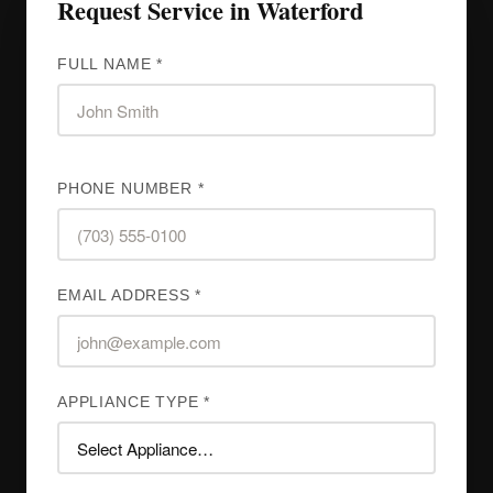
Request Service in Waterford
FULL NAME *
PHONE NUMBER *
EMAIL ADDRESS *
APPLIANCE TYPE *