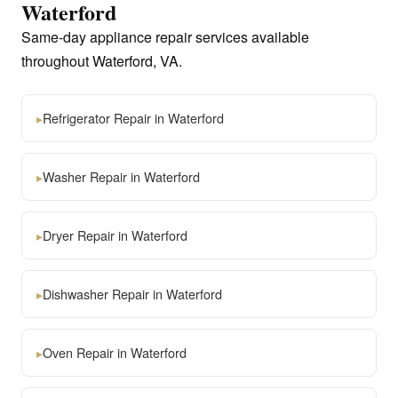
Waterford
Same-day appliance repair services available
throughout Waterford, VA.
▸
Refrigerator Repair in Waterford
▸
Washer Repair in Waterford
▸
Dryer Repair in Waterford
▸
Dishwasher Repair in Waterford
▸
Oven Repair in Waterford