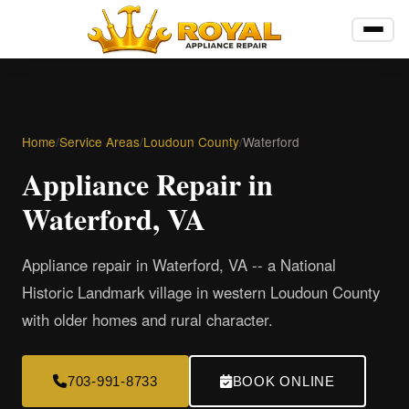
Home
/
Service Areas
/
Loudoun County
/
Waterford
Appliance Repair in
Waterford, VA
Appliance repair in Waterford, VA -- a National
Historic Landmark village in western Loudoun County
with older homes and rural character.
703-991-8733
BOOK ONLINE