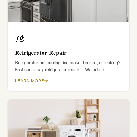
🧊
Refrigerator Repair
Refrigerator not cooling, ice maker broken, or leaking?
Fast same-day refrigerator repair in Waterford.
LEARN MORE