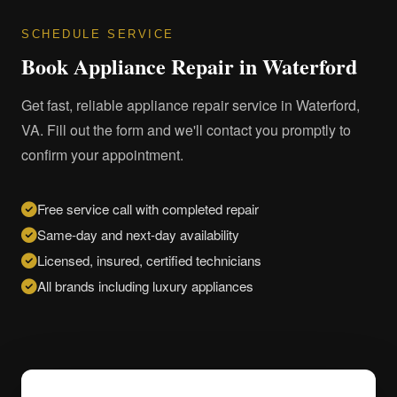
SCHEDULE SERVICE
Book Appliance Repair in Waterford
Get fast, reliable appliance repair service in Waterford,
VA. Fill out the form and we'll contact you promptly to
confirm your appointment.
Free service call with completed repair
Same-day and next-day availability
Licensed, insured, certified technicians
All brands including luxury appliances