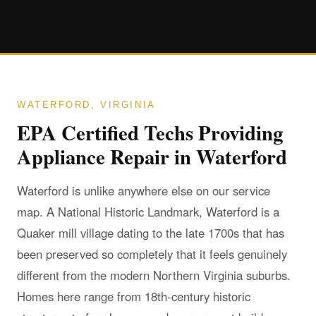
WATERFORD, VIRGINIA
EPA Certified Techs Providing
Appliance Repair in Waterford
Waterford is unlike anywhere else on our service
map. A National Historic Landmark, Waterford is a
Quaker mill village dating to the late 1700s that has
been preserved so completely that it feels genuinely
different from the modern Northern Virginia suburbs.
Homes here range from 18th-century historic