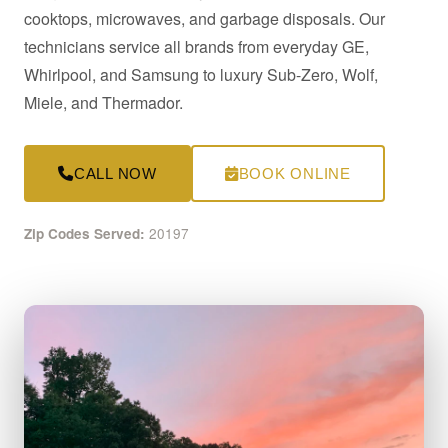
cooktops, microwaves, and garbage disposals. Our
technicians service all brands from everyday GE,
Whirlpool, and Samsung to luxury Sub-Zero, Wolf,
Miele, and Thermador.
CALL NOW
BOOK ONLINE
20197
Zip Codes Served: