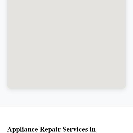
Appliance Repair Services in