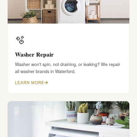
🫧
Washer Repair
Washer won't spin, not draining, or leaking? We repair
all washer brands in Waterford.
LEARN MORE