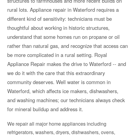
structures to farmhouses and more recent builds on
rural lots. Appliance repair in Waterford requires a
different kind of sensitivity: technicians must be
thoughtful about working in historic structures,
understand that some homes run on propane or oil
rather than natural gas, and recognize that access can
be more complicated in a rural setting. Royal
Appliance Repair makes the drive to Waterford -- and
we do it with the care that this extraordinary
community deserves. Well water is common in
Waterford, which affects ice makers, dishwashers,
and washing machines; our technicians always check
for mineral buildup and address it.
We repair all major home appliances including
refrigerators, washers, dryers, dishwashers, ovens,