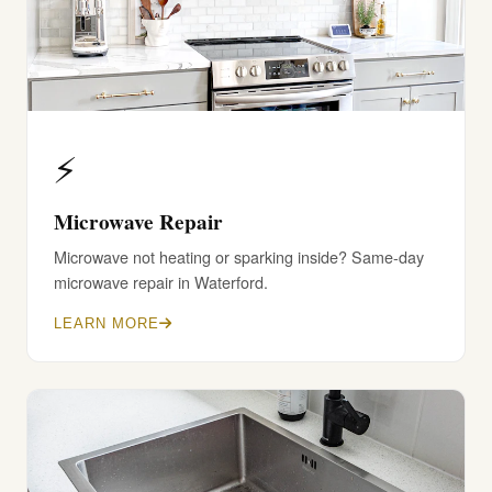
⚡
Microwave Repair
Microwave not heating or sparking inside? Same-day
microwave repair in Waterford.
LEARN MORE