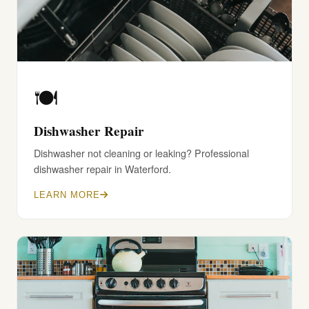
🍽️
Dishwasher Repair
Dishwasher not cleaning or leaking? Professional
dishwasher repair in Waterford.
LEARN MORE