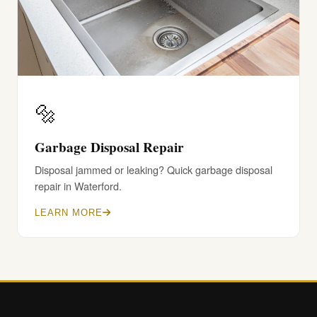
🔩
Garbage Disposal Repair
Disposal jammed or leaking? Quick garbage disposal
repair in Waterford.
LEARN MORE