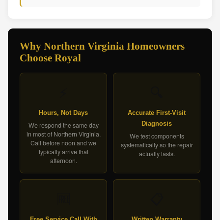
Why Northern Virginia Homeowners
Choose Royal
⚡
🔍
Hours, Not Days
Accurate First-Visit
Diagnosis
We respond the same day
in most of Northern Virginia.
We test components
Call before noon and we
systematically so the repair
typically arrive that
actually lasts.
afternoon.
🆓
📋
Free Service Call With
Written Warranty