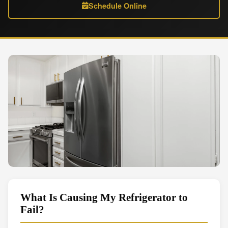
Schedule Online
What Is Causing My Refrigerator to
Fail?