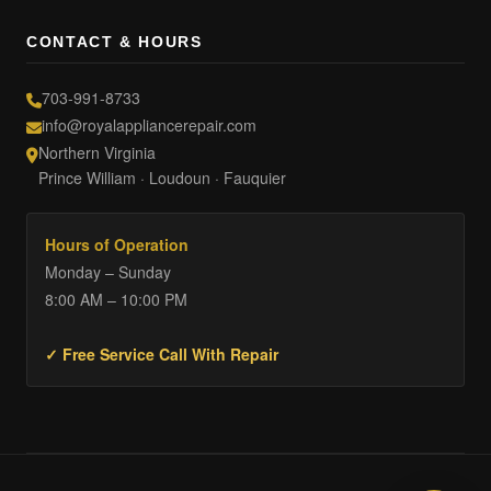
CONTACT & HOURS
703-991-8733
info@royalappliancerepair.com
Northern Virginia
Prince William · Loudoun · Fauquier
Hours of Operation
Monday – Sunday
8:00 AM – 10:00 PM
✓ Free Service Call With Repair