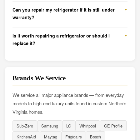
Can you repair my refrigerator if it is still under
warranty?
Is it worth repairing a refrigerator or should I
replace it?
Brands We Service
We service all major appliance brands — from everyday
models to high-end luxury units found in custom Northern
Virginia homes.
Sub-Zero
Samsung
LG
Whirlpool
GE Profile
KitchenAid
Maytag
Frigidaire
Bosch