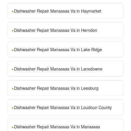
▸
Dishwasher Repair Manassas Va in Haymarket
▸
Dishwasher Repair Manassas Va in Herndon
▸
Dishwasher Repair Manassas Va in Lake Ridge
▸
Dishwasher Repair Manassas Va in Lansdowne
▸
Dishwasher Repair Manassas Va in Leesburg
▸
Dishwasher Repair Manassas Va in Loudoun County
▸
Dishwasher Repair Manassas Va in Manassas