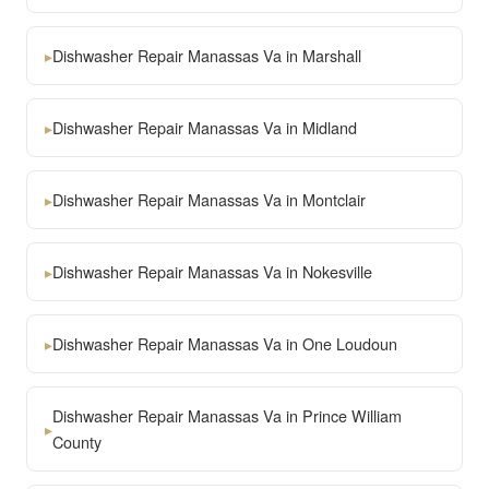
▸
Dishwasher Repair Manassas Va in Marshall
▸
Dishwasher Repair Manassas Va in Midland
▸
Dishwasher Repair Manassas Va in Montclair
▸
Dishwasher Repair Manassas Va in Nokesville
▸
Dishwasher Repair Manassas Va in One Loudoun
Dishwasher Repair Manassas Va in Prince William
▸
County