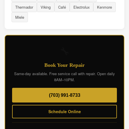
Thermador
Viking
Café
Electrolux
Kenmore
Miele
🔧
Book Your Repair
Same-day available. Free service call with repair. Open daily
8AM–10PM.
(703) 991-8733
Schedule Online