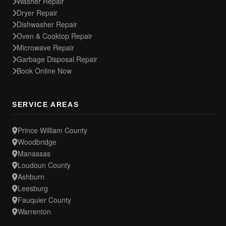
Washer Repair
Dryer Repair
Dishwasher Repair
Oven & Cooktop Repair
Microwave Repair
Garbage Disposal Repair
Book Online Now
SERVICE AREAS
Prince William County
Woodbridge
Manassas
Loudoun County
Ashburn
Leesburg
Fauquier County
Warrenton