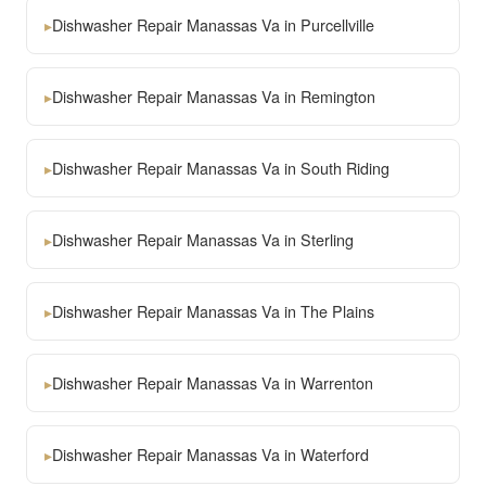
▸
Dishwasher Repair Manassas Va in Purcellville
▸
Dishwasher Repair Manassas Va in Remington
▸
Dishwasher Repair Manassas Va in South Riding
▸
Dishwasher Repair Manassas Va in Sterling
▸
Dishwasher Repair Manassas Va in The Plains
▸
Dishwasher Repair Manassas Va in Warrenton
▸
Dishwasher Repair Manassas Va in Waterford