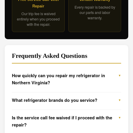
Repair
Every repair is backed by
our parts and labor
Our trip fee is waived
warranty.
entirely when you proceed
with the repair.
Frequently Asked Questions
How quickly can you repair my refrigerator in
Northern Virginia?
What refrigerator brands do you service?
Is the service call fee waived if I proceed with the
repair?