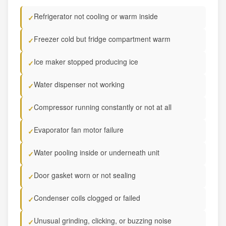
Refrigerator not cooling or warm inside
✓
Freezer cold but fridge compartment warm
✓
Ice maker stopped producing ice
✓
Water dispenser not working
✓
Compressor running constantly or not at all
✓
Evaporator fan motor failure
✓
Water pooling inside or underneath unit
✓
Door gasket worn or not sealing
✓
Condenser coils clogged or failed
✓
Unusual grinding, clicking, or buzzing noise
✓