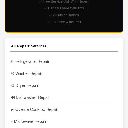
✅ Free Service Call With Repair
✅ Parts & Labor Warranty
✅ All Major Brands
✅ Licensed & Insured
All Repair Services
❄️ Refrigerator Repair
🫧 Washer Repair
💨 Dryer Repair
🍽️ Dishwasher Repair
🔥 Oven & Cooktop Repair
⚡ Microwave Repair