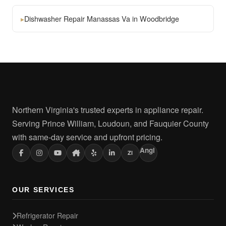
▸
Dishwasher Repair Manassas Va in Woodbridge
Northern Virginia's trusted experts in appliance repair.
Serving Prince William, Loudoun, and Fauquier County
with same-day service and upfront pricing.
Angi
ZI
OUR SERVICES
Refrigerator Repair