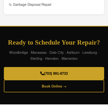
🔩 Garbage Disposal Repair
Ready to Schedule Your Repair?
Woodbridge · Manassas · Dale City · Ashburn · Leesburg ·
Sterling · Herndon · Warrenton
(703) 991-8733
Book Online →