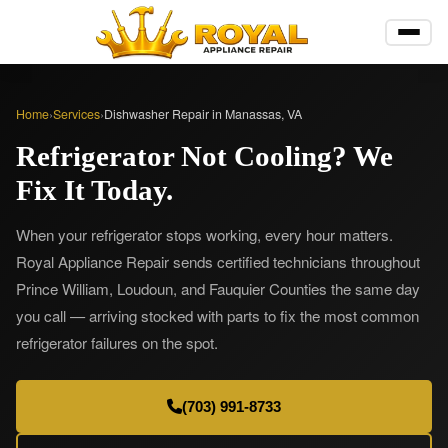
Home
›
Services
›
Dishwasher Repair in Manassas, VA
Refrigerator Not Cooling? We
Fix It Today.
When your refrigerator stops working, every hour matters.
Royal Appliance Repair sends certified technicians throughout
Prince William, Loudoun, and Fauquier Counties the same day
you call — arriving stocked with parts to fix the most common
refrigerator failures on the spot.
(703) 991-8733