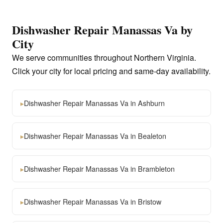
Dishwasher Repair Manassas Va by
City
We serve communities throughout Northern Virginia.
Click your city for local pricing and same-day availability.
▸
Dishwasher Repair Manassas Va in Ashburn
▸
Dishwasher Repair Manassas Va in Bealeton
▸
Dishwasher Repair Manassas Va in Brambleton
▸
Dishwasher Repair Manassas Va in Bristow