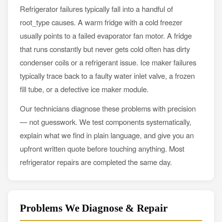
Refrigerator failures typically fall into a handful of
root_type causes. A warm fridge with a cold freezer
usually points to a failed evaporator fan motor. A fridge
that runs constantly but never gets cold often has dirty
condenser coils or a refrigerant issue. Ice maker failures
typically trace back to a faulty water inlet valve, a frozen
fill tube, or a defective ice maker module.
Our technicians diagnose these problems with precision
— not guesswork. We test components systematically,
explain what we find in plain language, and give you an
upfront written quote before touching anything. Most
refrigerator repairs are completed the same day.
Problems We Diagnose & Repair