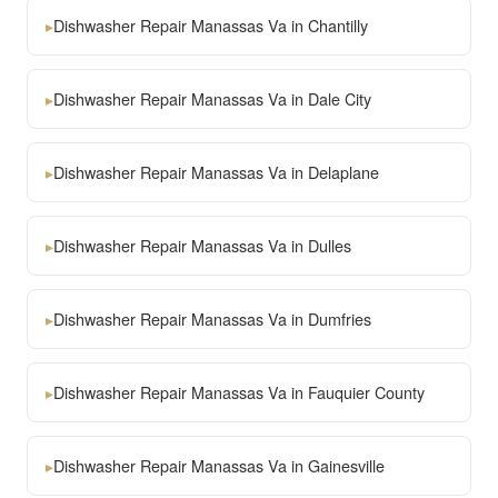
▸
Dishwasher Repair Manassas Va in Chantilly
▸
Dishwasher Repair Manassas Va in Dale City
▸
Dishwasher Repair Manassas Va in Delaplane
▸
Dishwasher Repair Manassas Va in Dulles
▸
Dishwasher Repair Manassas Va in Dumfries
▸
Dishwasher Repair Manassas Va in Fauquier County
▸
Dishwasher Repair Manassas Va in Gainesville