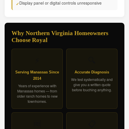
Display panel or digital controls unresponsive
✓
Why Northern Virginia Homeowners
Choose Royal
⚡
🔍
Serving Manassas Since
Accurate Diagnosis
2014
We test systematically and
give you a written quote
Years of experience with
before touching anything.
Manassas homes — from
older ranch homes to new
townhomes.
🆓
📋