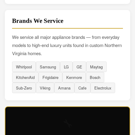
Brands We Service
We service all major appliance brands — from everyday
models to high-end luxury units found in custom Northern
Virginia homes.
Whirlpool
Samsung
LG
GE
Maytag
KitchenAid
Frigidaire
Kenmore
Bosch
Sub-Zero
Viking
Amana
Cafe
Electrolux
🔧