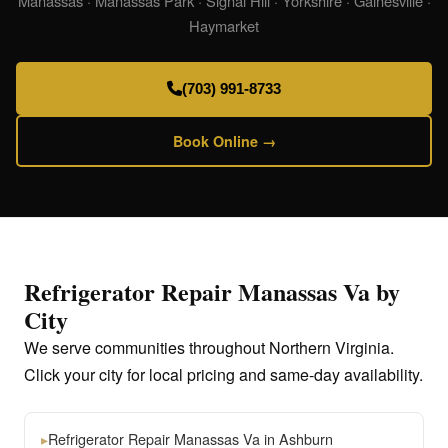
Manassas · Manassas Park · Signal Hill · Yorkshire · Gainesville ·
Haymarket
(703) 991-8733
Book Online →
Refrigerator Repair Manassas Va by
City
We serve communities throughout Northern Virginia.
Click your city for local pricing and same-day availability.
▸
Refrigerator Repair Manassas Va in Ashburn