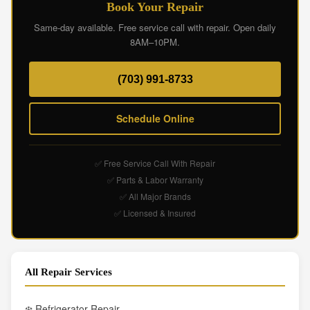
Book Your Repair
Same-day available. Free service call with repair. Open daily
8AM–10PM.
(703) 991-8733
Schedule Online
✅ Free Service Call With Repair
✅ Parts & Labor Warranty
✅ All Major Brands
✅ Licensed & Insured
All Repair Services
❄️ Refrigerator Repair