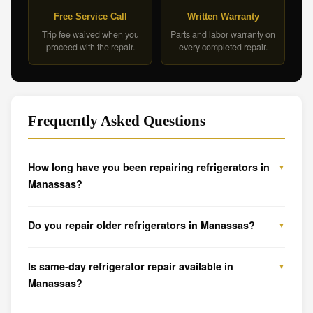
Free Service Call
Written Warranty
Trip fee waived when you
Parts and labor warranty on
proceed with the repair.
every completed repair.
Frequently Asked Questions
How long have you been repairing refrigerators in
Manassas?
Do you repair older refrigerators in Manassas?
Is same-day refrigerator repair available in
Manassas?