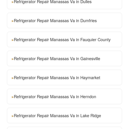
▸
Refrigerator Repair Manassas Va in Dulles
▸
Refrigerator Repair Manassas Va in Dumfries
▸
Refrigerator Repair Manassas Va in Fauquier County
▸
Refrigerator Repair Manassas Va in Gainesville
▸
Refrigerator Repair Manassas Va in Haymarket
▸
Refrigerator Repair Manassas Va in Herndon
▸
Refrigerator Repair Manassas Va in Lake Ridge