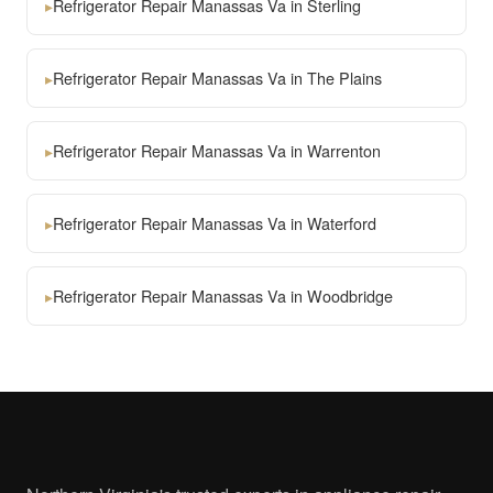
▸
Refrigerator Repair Manassas Va in Sterling
▸
Refrigerator Repair Manassas Va in The Plains
▸
Refrigerator Repair Manassas Va in Warrenton
▸
Refrigerator Repair Manassas Va in Waterford
▸
Refrigerator Repair Manassas Va in Woodbridge