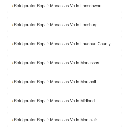
▸
Refrigerator Repair Manassas Va in Lansdowne
▸
Refrigerator Repair Manassas Va in Leesburg
▸
Refrigerator Repair Manassas Va in Loudoun County
▸
Refrigerator Repair Manassas Va in Manassas
▸
Refrigerator Repair Manassas Va in Marshall
▸
Refrigerator Repair Manassas Va in Midland
▸
Refrigerator Repair Manassas Va in Montclair